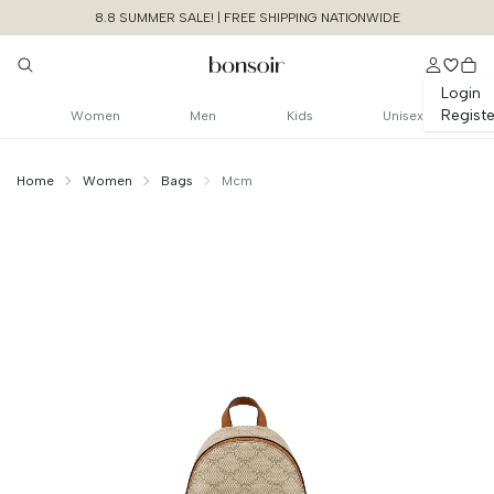
8.8 SUMMER SALE! | FREE SHIPPING NATIONWIDE
Login
Registe
Women
Men
Kids
Unisex
Home
Women
Bags
Mcm
Continue Shopping
Size Chart Guide For You
X-mini Stark Bebe
Boo Backpack In Lauretos
Cancel
Yes, Remove