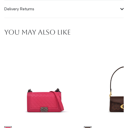
Delivery Returns
YOU MAY ALSO LIKE