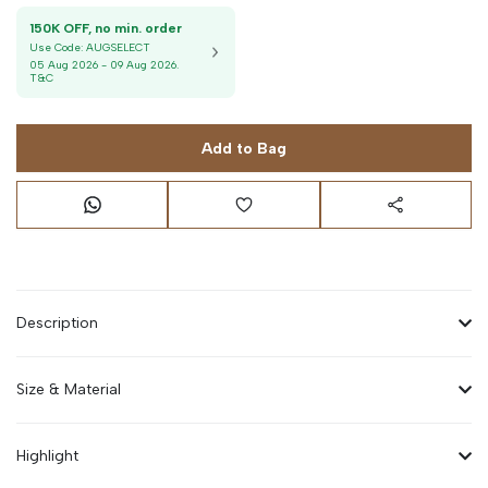
150K OFF, no min. order
Use Code:
AUGSELECT
05 Aug 2026
-
09 Aug 2026
.
T&C
Add to Bag
Description
Size & Material
Highlight