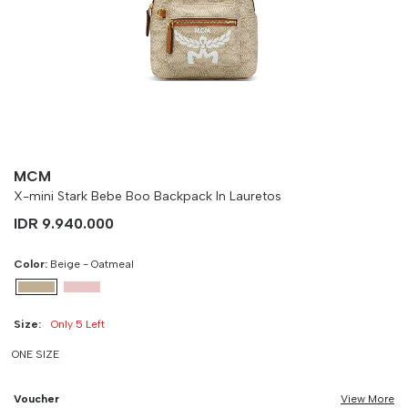
Size
Bust
Weist
-
90 cm
100 cm
MCM
X-mini Stark Bebe Boo Backpack In Lauretos
IDR 9.940.000
Color:
Beige - Oatmeal
Size:
Only 5 Left
ONE SIZE
Voucher
View More