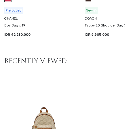
Pre Loved
New In
CHANEL
COACH
Boy Bag #19
Tabby 20 Shoulder Bag Si
IDR 42.230.000
IDR 6.905.000
RECENTLY VIEWED