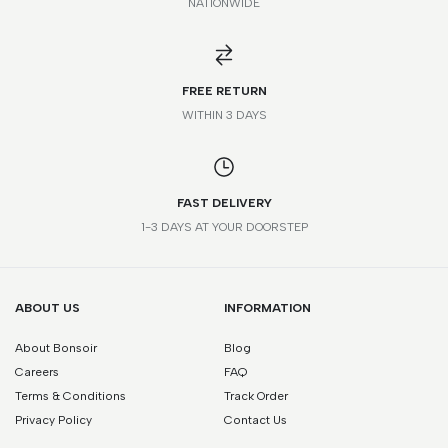
NATIONWIDE
*Please note that this is a guide only. Measurements may vary
according to brand and style.
FREE RETURN
WITHIN 3 DAYS
FAST DELIVERY
1-3 DAYS AT YOUR DOORSTEP
ABOUT US
INFORMATION
About Bonsoir
Blog
Careers
FAQ
Terms & Conditions
Track Order
Privacy Policy
Contact Us