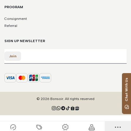
PROGRAM
Consignment
Referral
SIGN UP NEWSLETTER
Email
Join
Chat With Us
© 2026 Bonsoir. All rights reserved