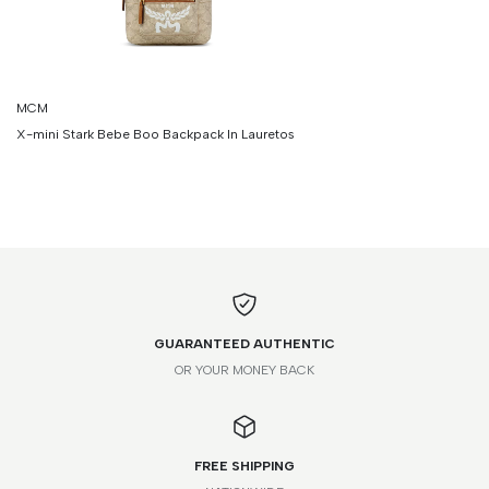
MCM
X-mini Stark Bebe Boo Backpack In Lauretos
GUARANTEED AUTHENTIC
OR YOUR MONEY BACK
FREE SHIPPING