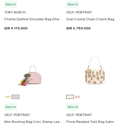
New In
New In
TORY BURCH
SELF-PORTRAIT
Charlie Quilted Shoulder Bag Ghw
Oval Crystal Chain Clutch Bag
IDR 9.170.000
IDR 6.750.000
New In
New In
SELF-PORTRAIT
SELF-PORTRAIT
Mini Bowling Bag Croc Stamp Leather
Floral Beaded Tote Bag Satin