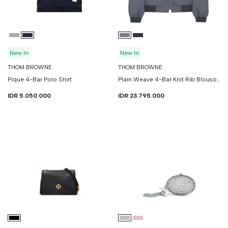
New In
New In
THOM BROWNE
THOM BROWNE
Pique 4-Bar Polo Shirt
Plain Weave 4-Bar Knit Rib Blouson Jacket
IDR 5.050.000
IDR 23.795.000