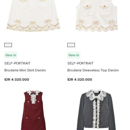
Continue Shoppin
Cancel
Yes, Remov
New In
New In
SELF-PORTRAIT
SELF-PORTRAIT
Broderie Mini Skirt Denim
Broderie Sleeveless Top Denim
IDR 4.020.000
IDR 4.020.000