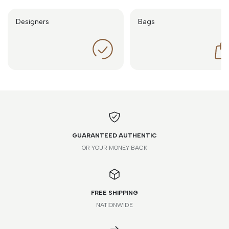
Designers
Bags
GUARANTEED AUTHENTIC
OR YOUR MONEY BACK
FREE SHIPPING
NATIONWIDE