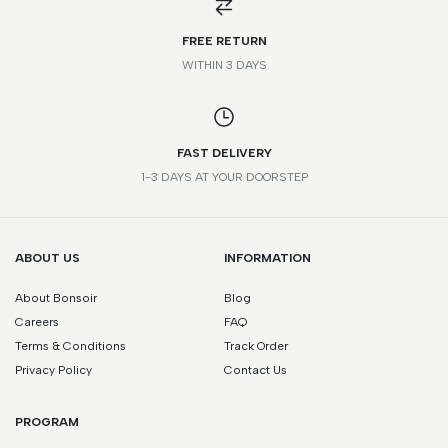
FREE RETURN
WITHIN 3 DAYS
FAST DELIVERY
1-3 DAYS AT YOUR DOORSTEP
ABOUT US
INFORMATION
About Bonsoir
Blog
Careers
FAQ
Terms & Conditions
Track Order
Privacy Policy
Contact Us
PROGRAM