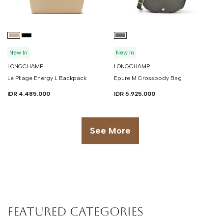
New In
New In
LONGCHAMP
LONGCHAMP
Le Pliage Energy L Backpack
Epure M Crossbody Bag
IDR 4.485.000
IDR 5.925.000
See More
Featured Categories