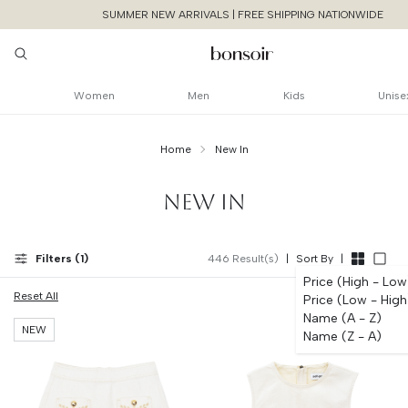
SUMMER NEW ARRIVALS | FREE SHIPPING NATIONWIDE
Women
Men
Kids
Unise
Home
New In
NEW IN
Filters (
1
)
446
Result(s)
|
Sort By
|
Price (High - Low
Reset All
Price (Low - High
Name (A - Z)
NEW
Name (Z - A)