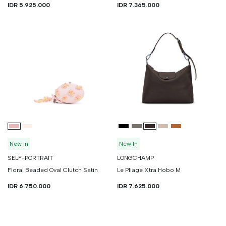
IDR 5.925.000
IDR 7.365.000
New In
New In
SELF-PORTRAIT
LONGCHAMP
Floral Beaded Oval Clutch Satin
Le Pliage Xtra Hobo M
IDR 6.750.000
IDR 7.625.000