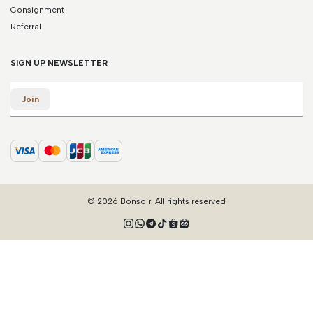
Consignment
Referral
SIGN UP NEWSLETTER
Email
Join
© 2026 Bonsoir. All rights reserved