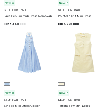
New In
New In
SELF-PORTRAIT
SELF-PORTRAIT
Lace Peplum Midi Dress Removable Belt
Pointelle Knit Mini Dress
IDR 6.440.000
IDR 5.925.000
New In
New In
SELF-PORTRAIT
SELF-PORTRAIT
Striped Midi Dress Cotton
Taffeta Bow Mini Dress