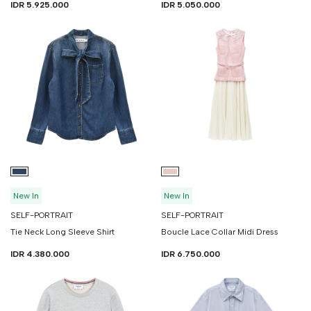
IDR 5.925.000
IDR 5.050.000
New In
New In
SELF-PORTRAIT
SELF-PORTRAIT
Tie Neck Long Sleeve Shirt
Boucle Lace Collar Midi Dress
IDR 4.380.000
IDR 6.750.000