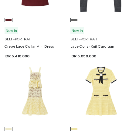
New In
New In
SELF-PORTRAIT
SELF-PORTRAIT
Crepe Lace Collar Mini Dress
Lace Collar Knit Cardigan
IDR 5.410.000
IDR 5.050.000