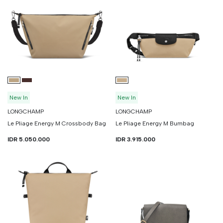
New In
New In
LONGCHAMP
LONGCHAMP
Le Pliage Energy M Crossbody Bag
Le Pliage Energy M Bumbag
IDR 5.050.000
IDR 3.915.000