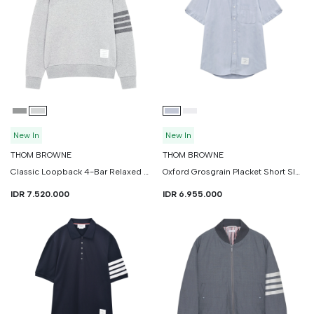
New In
New In
THOM BROWNE
THOM BROWNE
Classic Loopback 4-Bar Relaxed Sweatshirt
Oxford Grosgrain Placket Short Sleeve Shirt
IDR 7.520.000
IDR 6.955.000