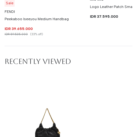
Sale
Logo Leather Patch Small
FENDI
IDR 37.595.000
Peekaboo Iseeyou Medium Handbag
IDR 39.655.000
IDR 59.535.000
(33% off)
RECENTLY VIEWED