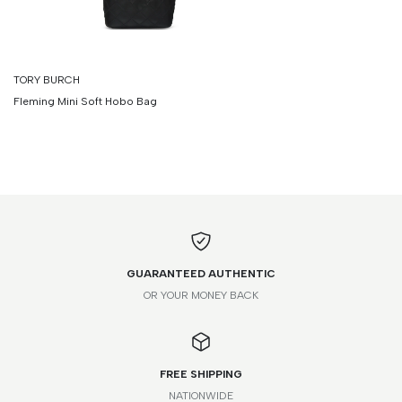
TORY BURCH
Fleming Mini Soft Hobo Bag
GUARANTEED AUTHENTIC
OR YOUR MONEY BACK
FREE SHIPPING
NATIONWIDE