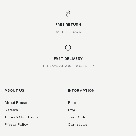
*Please note that this is a guide only. Measurements may vary
according to brand and style.
FREE RETURN
WITHIN 3 DAYS
FAST DELIVERY
1-3 DAYS AT YOUR DOORSTEP
ABOUT US
INFORMATION
About Bonsoir
Blog
Careers
FAQ
Terms & Conditions
Track Order
Privacy Policy
Contact Us