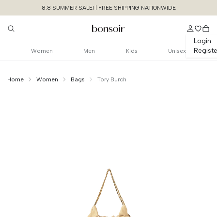
8.8 SUMMER SALE! | FREE SHIPPING NATIONWIDE
Login
Registe
Women
Men
Kids
Unisex
Home
Women
Bags
Tory Burch
Continue Shopping
Size Chart Guide For You
Fleming Mini Soft
Hobo Bag
Cancel
Yes, Remove