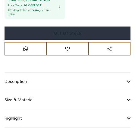
150K OFF, no min. order
Use Code:
AUGSELECT
05 Aug 2026
-
09 Aug 2026
.
T&C
Out Of Stock
Description
Size & Material
Highlight