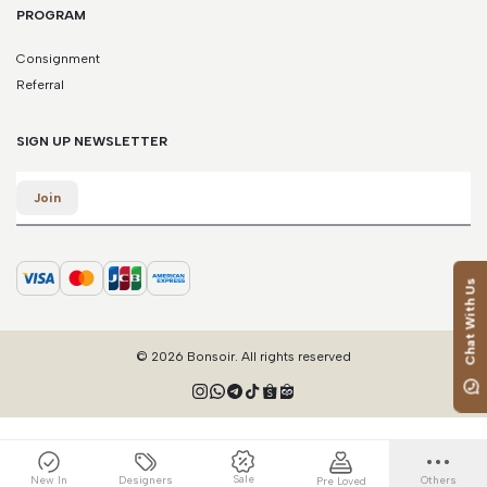
PROGRAM
Consignment
Referral
SIGN UP NEWSLETTER
Email
Join
Chat With Us
© 2026 Bonsoir. All rights reserved
Sale
New In
Designers
Others
Pre Loved