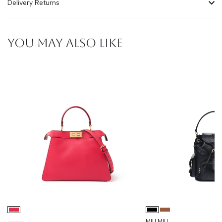
Delivery Returns
YOU MAY ALSO LIKE
MIU MIU