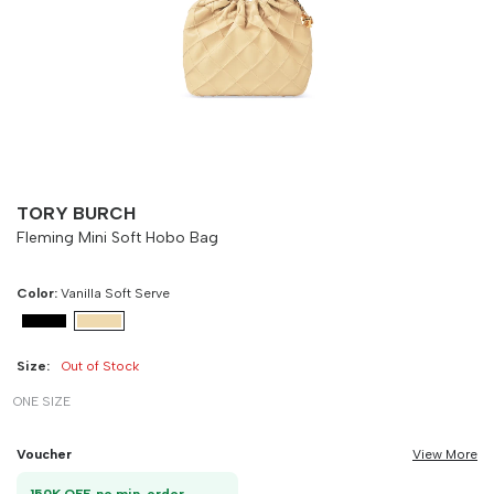
Size
Bust
Weist
-
90 cm
100 cm
TORY BURCH
Fleming Mini Soft Hobo Bag
Color:
Vanilla Soft Serve
Size:
Out of Stock
ONE SIZE
Voucher
View More