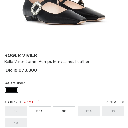
Size
Bust
Weist
37
90 cm
100 cm
37.5
90 cm
100 cm
38
90 cm
100 cm
38.5
90 cm
100 cm
ROGER VIVIER
Belle Vivier 25mm Pumps Mary Janes Leather
39
90 cm
100 cm
IDR 16.070.000
40
90 cm
100 cm
Color:
Black
Size:
37.5
Only 1 Left
Size Guide
37
37.5
38
38.5
39
40