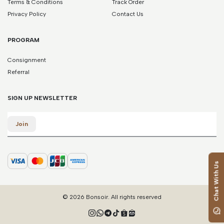
Terms & Conditions
Track Order
38.5
37.5
4.5
7.5
24.5
Privacy Policy
Contact Us
39
38
5
8
25
PROGRAM
39.5
38.5
5.5
8.5
25.5
Consignment
Referral
40
39
6
9
26
40.5
39.5
6.5
9.5
26.5
SIGN UP NEWSLETTER
Email
41
40
7
10
27
Join
41.5
40.5
7.5
10.5
27.5
Chat With Us
42
41
8
11
28
*Please note that this is a guide only. Measurements may vary
© 2026 Bonsoir. All rights reserved
according to brand and style.