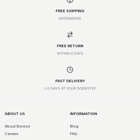
FREE SHIPPING
NATIONWIDE
FR
IT
UK
US
JP
35
34
1
4
21
FREE RETURN
WITHIN 3 DAYS
35.5
34.5
1.5
4.5
21.5
36
35
2
5
22
FAST DELIVERY
36.5
35.5
2.5
5.5
22.5
1-3 DAYS AT YOUR DOORSTEP
37
36
3
6
23
37.5
36.5
3.5
6.5
23.5
ABOUT US
INFORMATION
About Bonsoir
Blog
38
37
4
7
24
Careers
FAQ