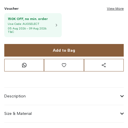
Voucher
View More
150K OFF, no min. order
Use Code:
AUGSELECT
05 Aug 2026
-
09 Aug 2026
.
T&C
Add to Bag
Description
Size & Material