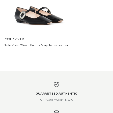
ROGER VIVIER
Belle Vivier 25mm Pumps Mary Janes Leather
GUARANTEED AUTHENTIC
OR YOUR MONEY BACK