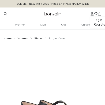
SUMMER NEW ARRIVALS | FREE SHIPPING NATIONWIDE
Login
Registe
Women
Men
Kids
Unisex
Home
Women
Shoes
Roger Vivier
Continue Shopping
Size Chart Guide For You
Belle Vivier 25mm
Pumps Mary Janes Leather
Cancel
Yes, Remove