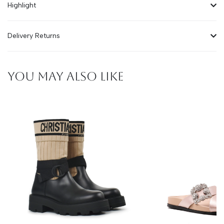
Highlight
Delivery Returns
YOU MAY ALSO LIKE