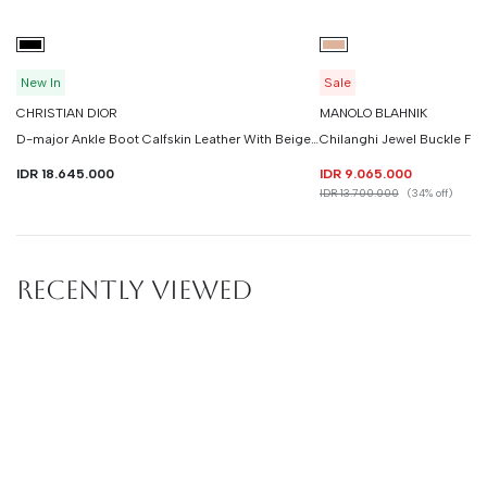
New In
Sale
CHRISTIAN DIOR
MANOLO BLAHNIK
D-major Ankle Boot Calfskin Leather With Beige Technical Knit
IDR 18.645.000
IDR 9.065.000
IDR 13.700.000
(34% off)
RECENTLY VIEWED