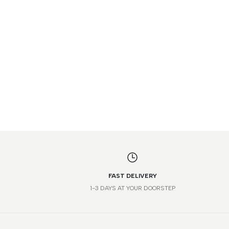
FAST DELIVERY
1-3 DAYS AT YOUR DOORSTEP