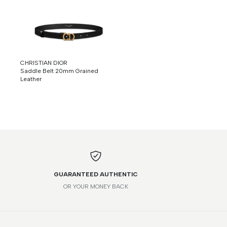
CHRISTIAN DIOR
Saddle Belt 20mm Grained
Leather
GUARANTEED AUTHENTIC
OR YOUR MONEY BACK