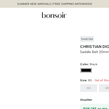
SUMMER NEW ARRIVALS | FREE SHIPPING NATIONWIDE
Sold Out
CHRISTIAN DI
Saddle Belt 20mm
Color:
Black
Size Chart Guide For You
Saddle Belt 20mm Grained
Continue Shopping
Size:
80
Out of Sto
Leather
80
8
Cancel
Yes, Remove
Size
Bust
Weist
Voucher
80
90 cm
100 cm
1