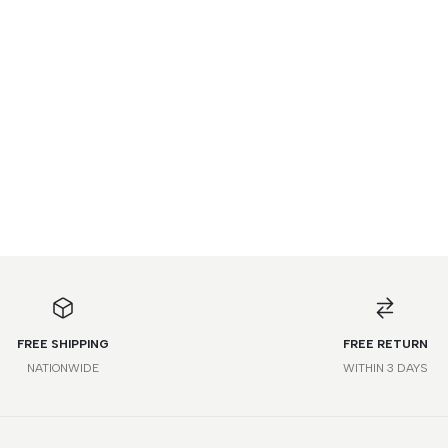
FREE SHIPPING
FREE RETURN
NATIONWIDE
WITHIN 3 DAYS