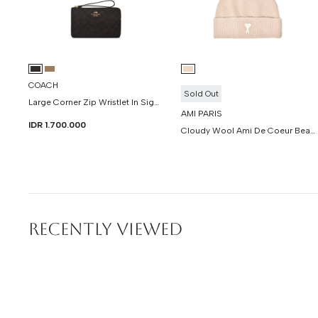
COACH
Sold Out
Large Corner Zip Wristlet In Signature Canvas
AMI PARIS
IDR 1.700.000
Cloudy Wool Ami De Coeur Beanie
RECENTLY VIEWED