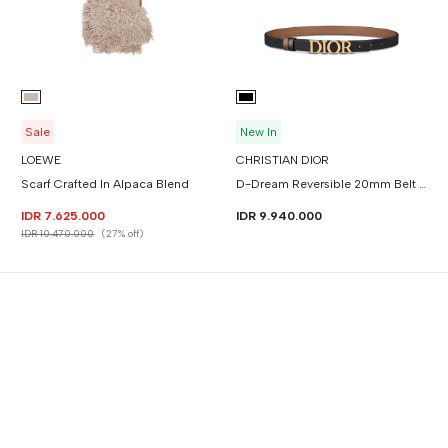
Sale
New In
LOEWE
CHRISTIAN DIOR
Scarf Crafted In Alpaca Blend
D-Dream Reversible 20mm Belt Smooth Calfskin
IDR 7.625.000
IDR 9.940.000
IDR 10.470.000
(27% off)