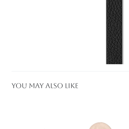
YOU MAY ALSO LIKE