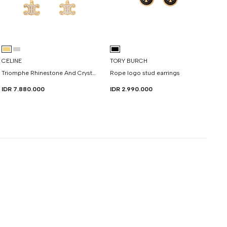
CELINE
TORY BURCH
Triomphe Rhinestone And Crystals Earrings
Rope logo stud earrings
IDR 7.880.000
IDR 2.990.000