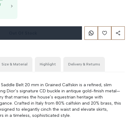
T
g
Out Of Stock
Size & Material
Highlight
Delivery & Returns
 Saddle Belt 20 mm in Grained Calfskin is a refined, slim
ring Dior’s signature CD buckle in antique gold-finish metal—
ry that marries the house’s equestrian heritage with
ance. Crafted in Italy from 80% calfskin and 20% brass, this
designed to elegantly cinch the waist and elevate skirts,
rs in a timeless, sophisticated style.