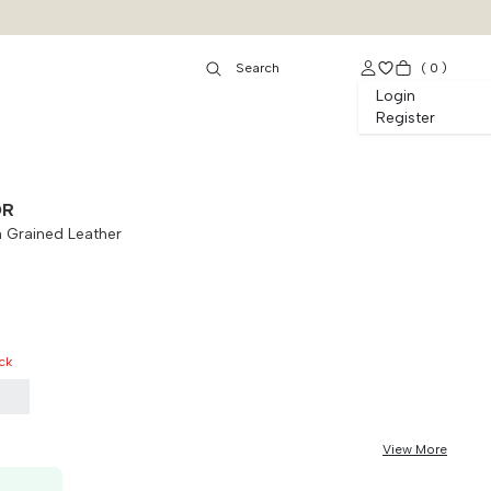
(
0
)
Login
Register
OR
 Grained Leather
ck
5
View More
50K OFF, no min. order