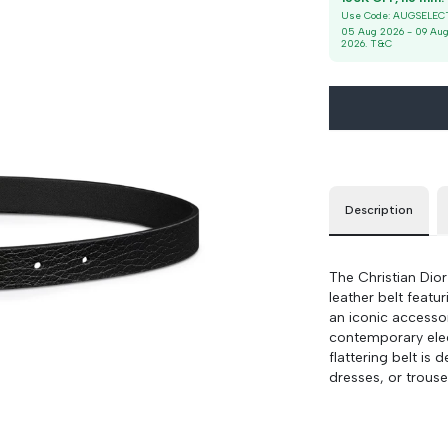
Use Code:
AUGSELEC
85
90 cm
100 cm
05 Aug 2026
-
09 Au
2026
. T&C
Description
The Christian Dior
leather belt featu
an iconic accesso
contemporary eleg
flattering belt is 
dresses, or trouse