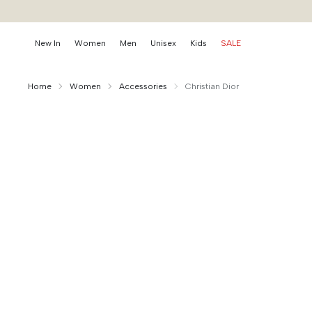
New In
Women
Men
Unisex
Kids
SALE
Home
Women
Accessories
Christian Dior