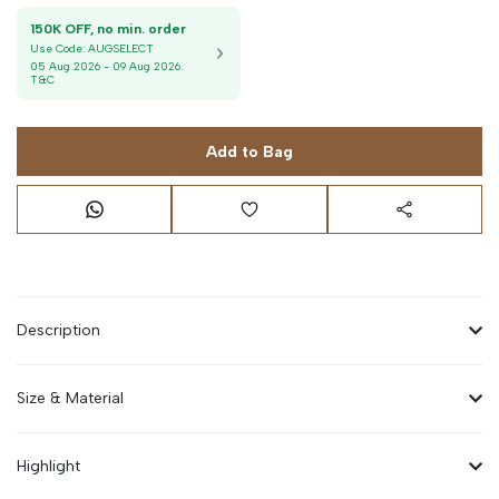
150K OFF, no min. order
Use Code:
AUGSELECT
05 Aug 2026
-
09 Aug 2026
.
T&C
Add to Bag
Description
Size & Material
Highlight