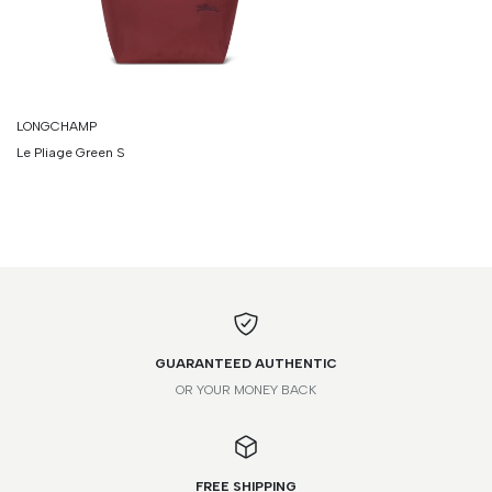
LONGCHAMP
Le Pliage Green S
GUARANTEED AUTHENTIC
OR YOUR MONEY BACK
FREE SHIPPING