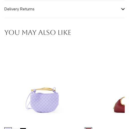
Delivery Returns
YOU MAY ALSO LIKE