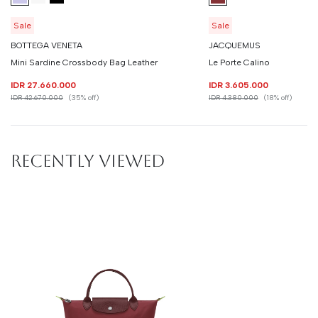
Sale
Sale
BOTTEGA VENETA
JACQUEMUS
Mini Sardine Crossbody Bag Leather
Le Porte Calino
IDR 27.660.000
IDR 3.605.000
IDR 42.670.000
(35% off)
IDR 4.380.000
(18% off)
RECENTLY VIEWED