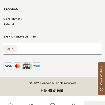
PROGRAM
Consignment
Referral
SIGN UP NEWSLETTER
Email
Join
Chat With Us
© 2026 Bonsoir. All rights reserved