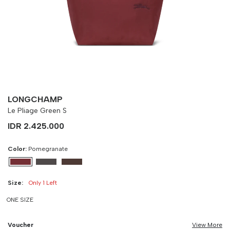
-
90 cm
100 cm
LONGCHAMP
Le Pliage Green S
IDR 2.425.000
Color:
Pomegranate
Size:
Only 1 Left
ONE SIZE
Voucher
View More