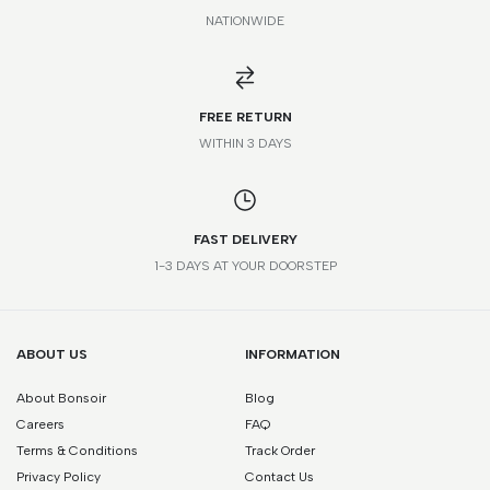
NATIONWIDE
*Please note that this is a guide only. Measurements may vary
according to brand and style.
FREE RETURN
WITHIN 3 DAYS
FAST DELIVERY
1-3 DAYS AT YOUR DOORSTEP
ABOUT US
INFORMATION
About Bonsoir
Blog
Careers
FAQ
Terms & Conditions
Track Order
Privacy Policy
Contact Us