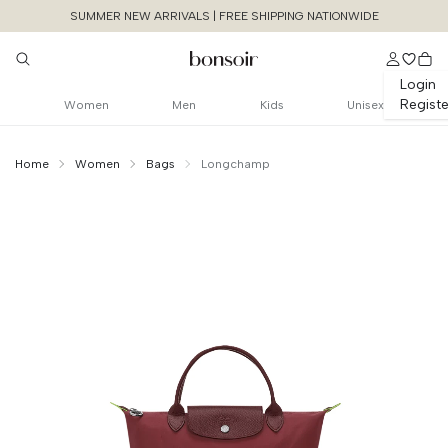
SUMMER NEW ARRIVALS | FREE SHIPPING NATIONWIDE
Login
Registe
Women
Men
Kids
Unisex
Home
Women
Bags
Longchamp
Continue Shopping
Size Chart Guide For You
Le Pliage Green S
Size
Bust
Weist
Cancel
Yes, Remove