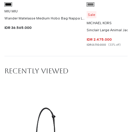
MIU MIU
Sale
Wander Matelasse Medium Hobo Bag Nappa Leather
MICHAEL KORS
IDR 36.565.000
Sinclair Large Animal Jacq
IDR 2.475.000
IDR 3.710.000
(33% off)
RECENTLY VIEWED