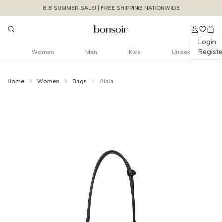
8.8 SUMMER SALE! | FREE SHIPPING NATIONWIDE
Login
Registe
Women
Men
Kids
Unisex
Home
Women
Bags
Alaia
Continue Shopping
Size Chart Guide For You
Le Teckel Medium
Bag In Perforated Leather
Cancel
Yes, Remove