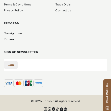
Terms & Conditions
Track Order
Privacy Policy
Contact Us
PROGRAM
Consignment
Referral
SIGN UP NEWSLETTER
Email
Join
Chat With Us
© 2026 Bonsoir. All rights reserved