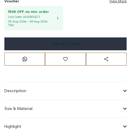
Voucher
View More
150K OFF, no min. order
Use Code:
AUGSELECT
05 Aug 2026
-
09 Aug 2026
.
T&C
Out Of Stock
Description
Size & Material
Highlight