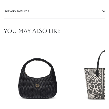
Delivery Returns
YOU MAY ALSO LIKE