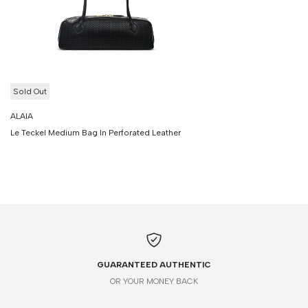
Sold Out
ALAIA
Le Teckel Medium Bag In Perforated Leather
GUARANTEED AUTHENTIC
OR YOUR MONEY BACK