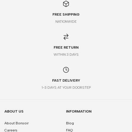
FREE SHIPPING
NATIONWIDE
*Please note that this is a guide only. Measurements may vary
according to brand and style.
FREE RETURN
WITHIN 3 DAYS
FAST DELIVERY
1-3 DAYS AT YOUR DOORSTEP
ABOUT US
INFORMATION
About Bonsoir
Blog
Careers
FAQ