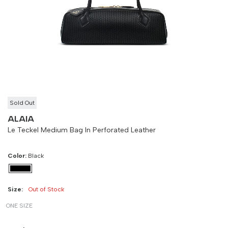
Size
Bust
Weist
-
90 cm
100 cm
Sold Out
ALAIA
Le Teckel Medium Bag In Perforated Leather
Color:
Black
Size:
Out of Stock
ONE SIZE