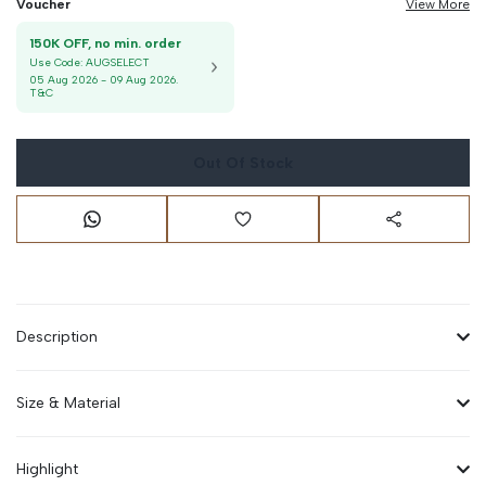
Voucher
View More
150K OFF, no min. order
Use Code:
AUGSELECT
05 Aug 2026
-
09 Aug 2026
.
T&C
Out Of Stock
Description
Size & Material
Highlight