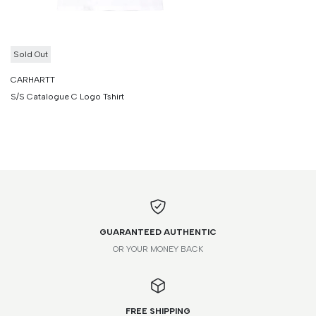
Sold Out
CARHARTT
S/S Catalogue C Logo Tshirt
GUARANTEED AUTHENTIC
OR YOUR MONEY BACK
FREE SHIPPING