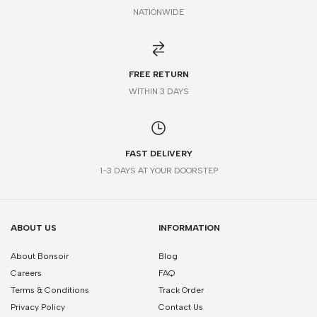
NATIONWIDE
FR
IT
UK
US
STANDARD
42
46
32
32
XXS
FREE RETURN
44
48
34
34
XS
WITHIN 3 DAYS
46
50
36
36
S
FAST DELIVERY
48
52
38
38
M
1-3 DAYS AT YOUR DOORSTEP
50
54
40
40
L
52
56
42
42
XL
ABOUT US
INFORMATION
About Bonsoir
Blog
54
58
44
44
XXL
Careers
FAQ
56
60
46
46
XXL
Terms & Conditions
Track Order
Privacy Policy
Contact Us