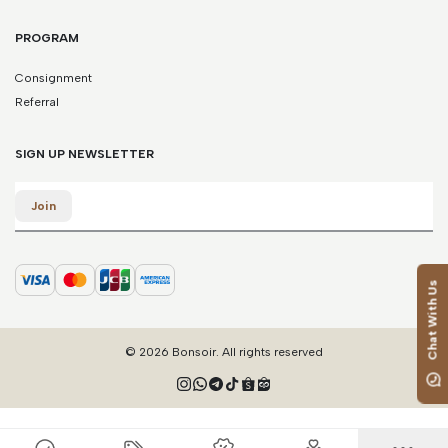
*Please note that this is a guide only. Measurements may vary
according to brand and style.
PROGRAM
Consignment
Referral
SIGN UP NEWSLETTER
Email
Join
Chat With Us
© 2026 Bonsoir. All rights reserved