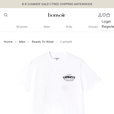
8.8 SUMMER SALE! | FREE SHIPPING NATIONWIDE
Login
Registe
Women
Men
Kids
Unisex
Home
Men
Ready To Wear
Carhartt
Continue Shopping
Size Chart Guide For You
S/S Catalogue C
Logo Tshirt
Cancel
Yes, Remove