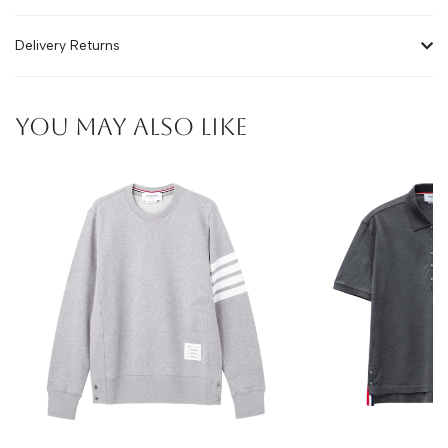
Delivery Returns
YOU MAY ALSO LIKE