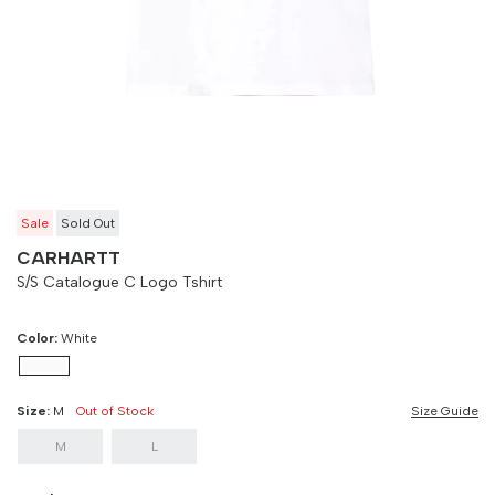
Size
Bust
Weist
M
90 cm
100 cm
L
90 cm
100 cm
Sale
Sold Out
CARHARTT
S/S Catalogue C Logo Tshirt
Color:
White
Size:
M
Out of Stock
Size Guide
M
L