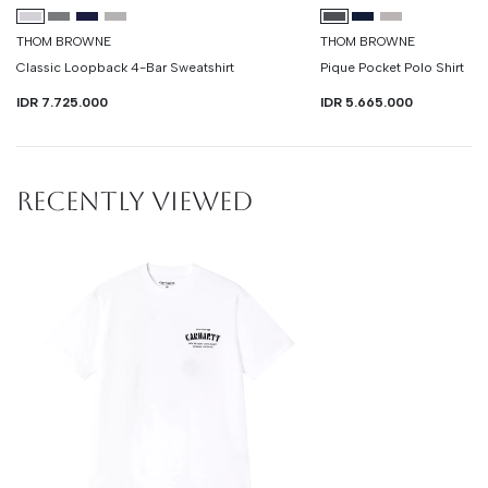
THOM BROWNE
THOM BROWNE
Classic Loopback 4-Bar Sweatshirt
Pique Pocket Polo Shirt
IDR 7.725.000
IDR 5.665.000
RECENTLY VIEWED