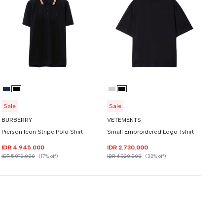
Sale
Sale
BURBERRY
VETEMENTS
Pierson Icon Stripe Polo Shirt
Small Embroidered Logo Tshirt
IDR 4.945.000
IDR 2.730.000
IDR 5.990.000
(17% off)
IDR 4.020.000
(32% off)