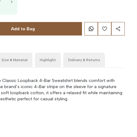
T
g
Add to Bag
Size & Material
Highlight
Delivery & Returns
Classic Loopback 4-Bar Sweatshirt blends comfort with
the brand’s iconic 4-Bar stripe on the sleeve for a signature
oft loopback cotton, it offers a relaxed fit while maintaining
esthetic perfect for casual styling.