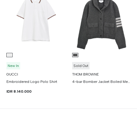
New In
Sold Out
GUCCI
THOM BROWNE
Embroidered Logo Polo Shirt
4-bar Bomber Jacket Boiled Merino Wool
IDR 8.140.000