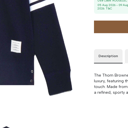
Use Code:
AUGSELEC
Size
Bust
Weist
05 Aug 2026
-
09 Au
2026
. T&C
3
90 cm
100 cm
4
90 cm
100 cm
5
90 cm
100 cm
Description
The Thom Browne 
luxury, featuring 
touch. Made from s
a refined, sporty a