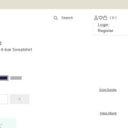
(
0
)
Login
Register
E
 4-bar Sweatshirt
Size Guide
5
View More
50K OFF, no min. order