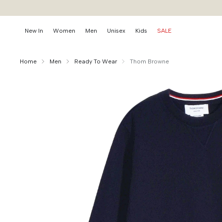
New In
Women
Men
Unisex
Kids
SALE
Home
Men
Ready To Wear
Thom Browne