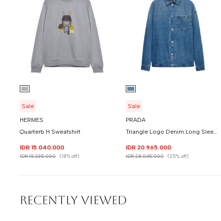
Sale
Sale
HERMES
PRADA
Quarterb H Sweatshirt
Triangle Logo Denim Long Sleeve Shirt
IDR 15.040.000
IDR 20.965.000
IDR 18.335.000
(18% off)
IDR 28.045.000
(25% off)
RECENTLY VIEWED