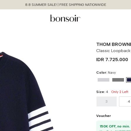
8.8 SUMMER SALE! | FREE SHIPPING NATIONWIDE
THOM BROWN
Classic Loopback
IDR 7.725.000
Color:
Navy
Size:
4
Only 2 Left
3
4
Continue Shopping
Size Chart Guide For You
Classic Loopback 4-bar
Voucher
Sweatshirt
1
Cancel
Yes, Remove