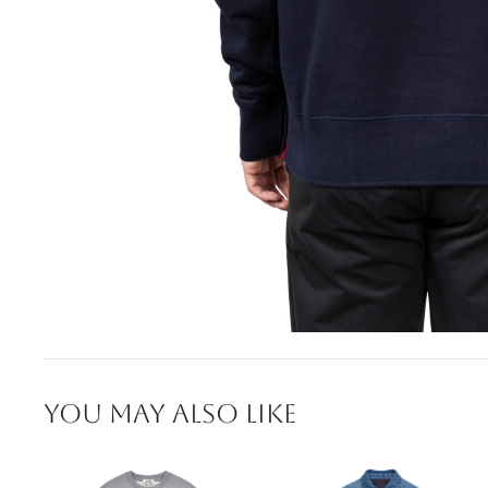
YOU MAY ALSO LIKE