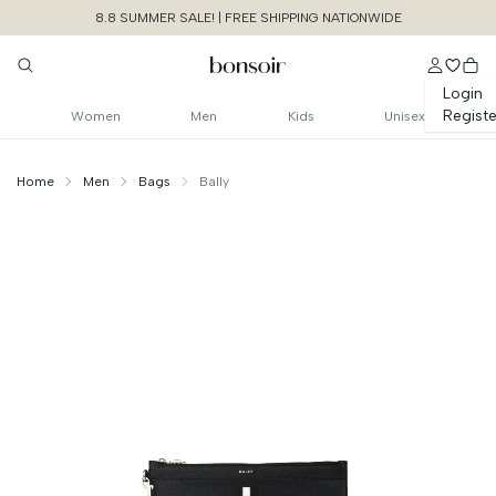
8.8 SUMMER SALE! | FREE SHIPPING NATIONWIDE
Login
Registe
Women
Men
Kids
Unisex
Home
Men
Bags
Bally
Continue Shopping
Size Chart Guide For You
Ribbon Pochette
Leather
Cancel
Yes, Remove