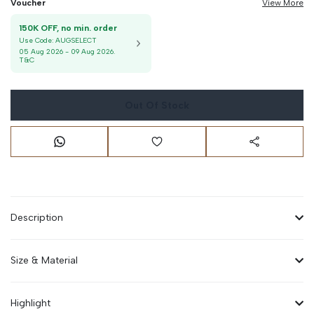
Voucher
View More
150K OFF, no min. order
Use Code:
AUGSELECT
05 Aug 2026
-
09 Aug 2026
.
T&C
Out Of Stock
Description
Size & Material
Highlight