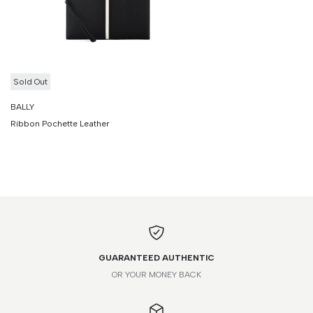
Sold Out
BALLY
Ribbon Pochette Leather
GUARANTEED AUTHENTIC
OR YOUR MONEY BACK