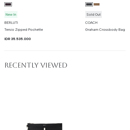
New In
Sold Out
BERLUTI
COACH
Tersio Zipped Pochette
Graham Crossbody Bag In 
IDR 35.535.000
RECENTLY VIEWED