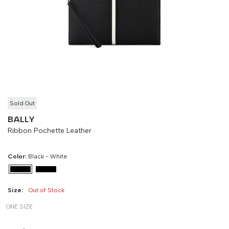
Size
Bust
Weist
-
90 cm
100 cm
Sold Out
BALLY
Ribbon Pochette Leather
Color:
Black - White
Size:
Out of Stock
ONE SIZE