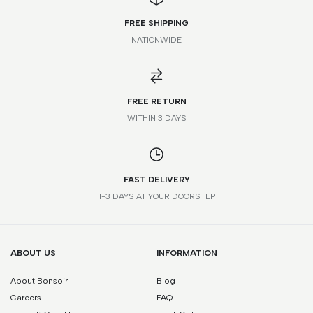
FREE SHIPPING
NATIONWIDE
*Please note that this is a guide only. Measurements may vary
according to brand and style.
FREE RETURN
WITHIN 3 DAYS
FAST DELIVERY
1-3 DAYS AT YOUR DOORSTEP
ABOUT US
INFORMATION
About Bonsoir
Blog
Careers
FAQ