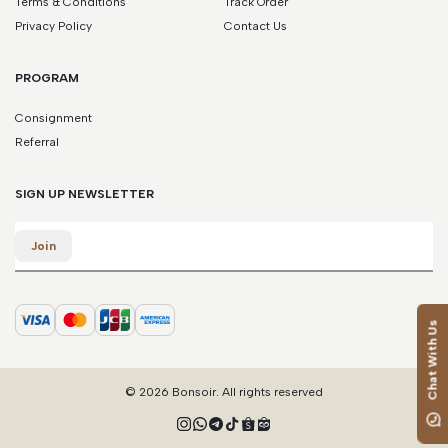
Terms & Conditions
Track Order
Privacy Policy
Contact Us
PROGRAM
Consignment
Referral
SIGN UP NEWSLETTER
Email
Join
Chat With Us
© 2026 Bonsoir. All rights reserved