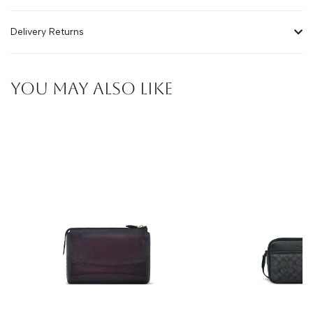
Delivery Returns
YOU MAY ALSO LIKE