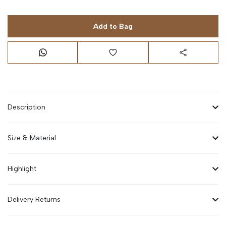
Add to Bag
Description
Size & Material
Highlight
Delivery Returns