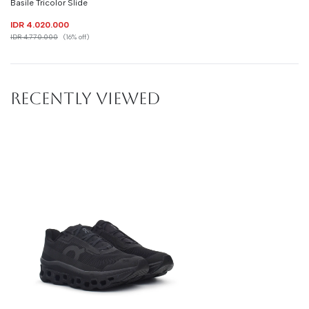
Basile Tricolor Slide
IDR 4.020.000
IDR 4.770.000
(16% off)
RECENTLY VIEWED