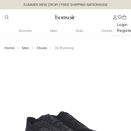
SUMMER NEW DROP! | FREE SHIPPING NATIONWIDE
Login
Registe
Women
Men
Kids
Unisex
Home
Men
Shoes
On Running
Continue Shopping
Size Chart Guide For You
Cloudmonster Void
Cancel
Yes, Remove
Size
Bust
Weist