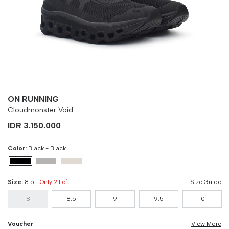
8
90 cm
100 cm
8.5
90 cm
100 cm
9
90 cm
100 cm
9.5
90 cm
100 cm
ON RUNNING
10
90 cm
100 cm
Cloudmonster Void
IDR 3.150.000
Color:
Black - Black
Size:
8.5
Only 2 Left
Size Guide
8
8.5
9
9.5
10
Voucher
View More