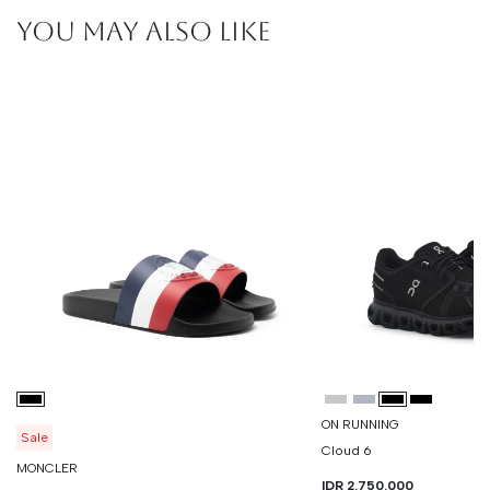
YOU MAY ALSO LIKE
ON RUNNING
Sale
Cloud 6
MONCLER
IDR 2.750.000