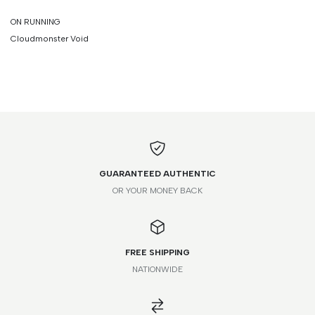
ON RUNNING
Cloudmonster Void
GUARANTEED AUTHENTIC
OR YOUR MONEY BACK
FREE SHIPPING
NATIONWIDE
FR
IT
UK
US
JP
41
40
6
7
25