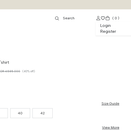
(
0
)
Login
Register
shirt
IDR 4.585.000
(40% off)
Size Guide
8
40
42
View More