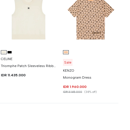
CELINE
Sale
Triomphe Patch Sleeveless Ribbed Trim Tshirt In Fine Wool
KENZO
IDR 11.435.000
Monogram Dress
IDR 1.960.000
IDR 3.145.000
(38% off)