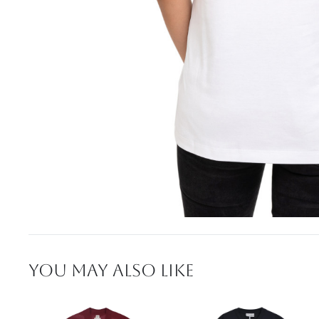
YOU MAY ALSO LIKE