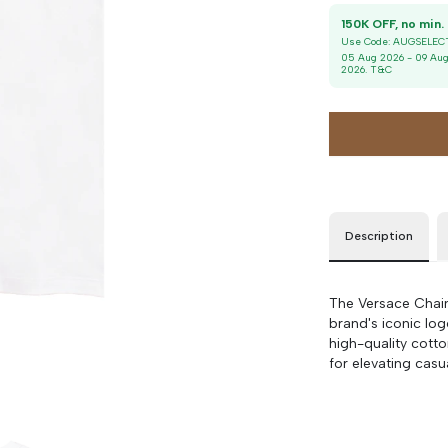
36
90 cm
100 cm
1
Use Code:
AUGSELEC
38
90 cm
100 cm
05 Aug 2026
-
09 Au
2026
. T&C
40
90 cm
100 cm
42
90 cm
100 cm
Description
The Versace Chain 
brand's iconic log
high-quality cott
for elevating casu