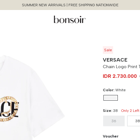
SUMMER NEW ARRIVALS | FREE SHIPPING NATIONWIDE
Sale
VERSACE
Chain Logo Print T
IDR 2.730.000
Color:
White
Size:
38
Only 2 Left
Continue Shopping
Size Chart Guide For You
Chain Logo Print Tshirt
36
3
Size
Bust
Weist
Cancel
Yes, Remove
Voucher