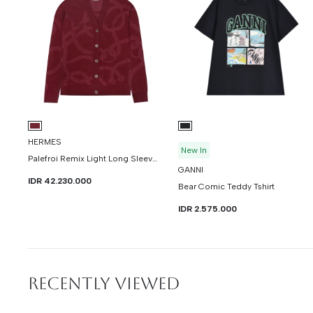
HERMES
New In
Palefroi Remix Light Long Sleeve Cardigan
GANNI
IDR 42.230.000
Bear Comic Teddy Tshirt
IDR 2.575.000
RECENTLY VIEWED