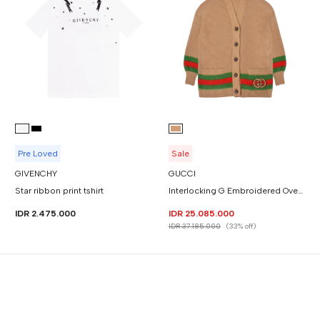
Pre Loved
Sale
GIVENCHY
GUCCI
Star ribbon print tshirt
Interlocking G Embroidered Oversized Mohair Wool Cardigan
IDR 2.475.000
IDR 25.085.000
IDR 37.185.000
(33% off)