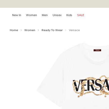
New In
Women
Men
Unisex
Kids
SALE
Home
Women
Ready To Wear
Versace