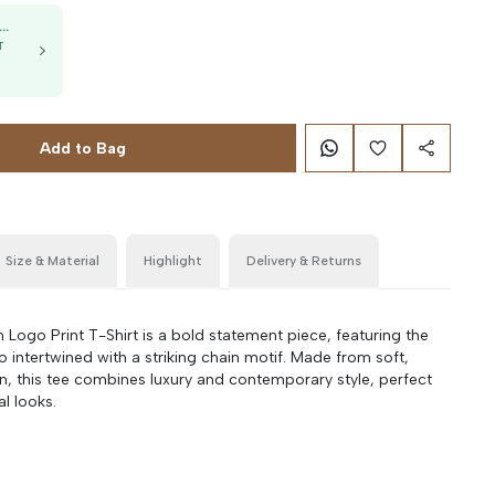
50K OFF, no min. order
T
g
Add to Bag
Size & Material
Highlight
Delivery & Returns
Logo Print T-Shirt is a bold statement piece, featuring the
o intertwined with a striking chain motif. Made from soft,
on, this tee combines luxury and contemporary style, perfect
al looks.