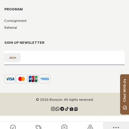
PROGRAM
Consignment
Referral
SIGN UP NEWSLETTER
Email
Join
Chat With Us
© 2026 Bonsoir. All rights reserved