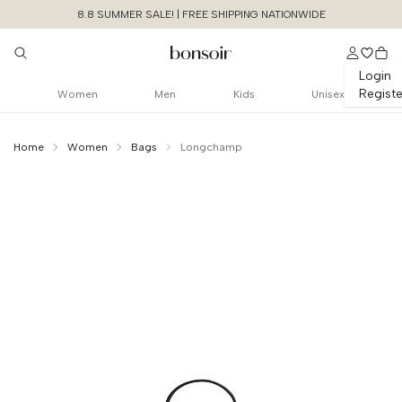
8.8 SUMMER SALE! | FREE SHIPPING NATIONWIDE
Login
Registe
Women
Men
Kids
Unisex
Home
Women
Bags
Longchamp
Continue Shopping
Size Chart Guide For You
Le Pliage Original
Beauty Case
Cancel
Yes, Remove