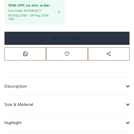
150K OFF, no min. order
Use Code:
AUGSELECT
05 Aug 2026
-
09 Aug 2026
.
T&C
Out Of Stock
Description
Size & Material
Highlight