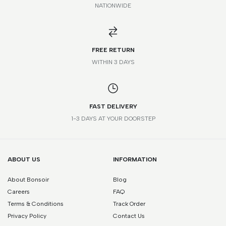
NATIONWIDE
*Please note that this is a guide only. Measurements may vary
according to brand and style.
FREE RETURN
WITHIN 3 DAYS
FAST DELIVERY
1-3 DAYS AT YOUR DOORSTEP
ABOUT US
INFORMATION
About Bonsoir
Blog
Careers
FAQ
Terms & Conditions
Track Order
Privacy Policy
Contact Us