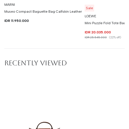
MARNI
Sale
Museo Compact Baguette Bag Calfskin Leather
LOEWE
IDR 11.950.000
Mini Puzzle Fold Tote Bag C
IDR 20.035.000
IDR 25.545.000
(22% off)
RECENTLY VIEWED