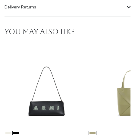
Delivery Returns
YOU MAY ALSO LIKE