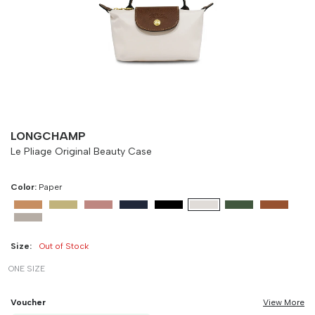
Size
Bust
Weist
-
90 cm
100 cm
LONGCHAMP
Le Pliage Original Beauty Case
Color:
Paper
Size:
Out of Stock
ONE SIZE
Voucher
View More