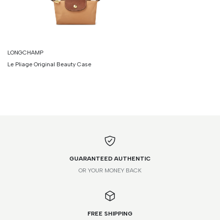
LONGCHAMP
Le Pliage Original Beauty Case
GUARANTEED AUTHENTIC
OR YOUR MONEY BACK
FREE SHIPPING