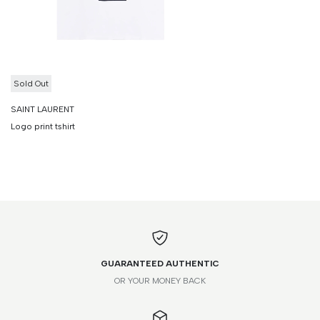
Sold Out
SAINT LAURENT
Logo print tshirt
GUARANTEED AUTHENTIC
OR YOUR MONEY BACK