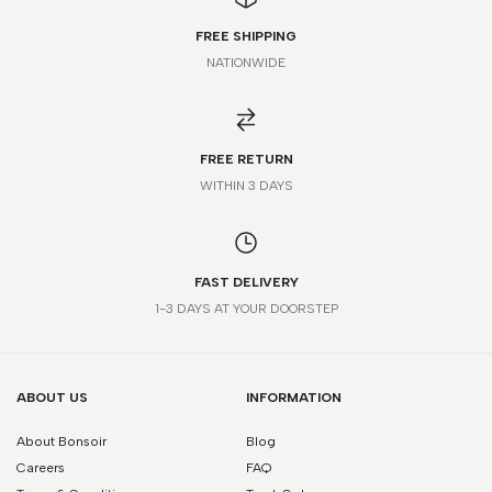
FREE SHIPPING
NATIONWIDE
FR
IT
UK
US
STANDARD
32
36
4
0
XXS
FREE RETURN
WITHIN 3 DAYS
34
38
6
2
XS
36
40
8
4
S
FAST DELIVERY
38
42
10
6
M
1-3 DAYS AT YOUR DOORSTEP
40
44
12
8
L
42
46
14
10
XL
ABOUT US
INFORMATION
About Bonsoir
Blog
44
48
16
12
XXL
Careers
FAQ