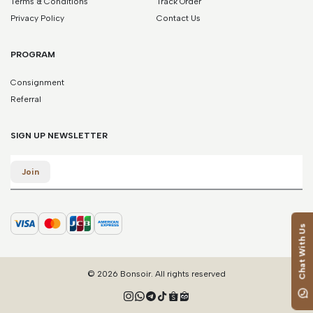
Terms & Conditions
Track Order
*Please note that this is a guide only. Measurements may vary
according to brand and style.
Privacy Policy
Contact Us
PROGRAM
Consignment
Referral
SIGN UP NEWSLETTER
Email
Join
Chat With Us
© 2026 Bonsoir. All rights reserved