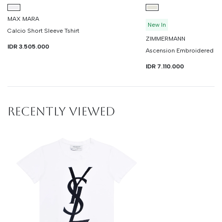
MAX MARA
New In
Calcio Short Sleeve Tshirt
ZIMMERMANN
IDR 3.505.000
Ascension Embroidered Sh
IDR 7.110.000
RECENTLY VIEWED