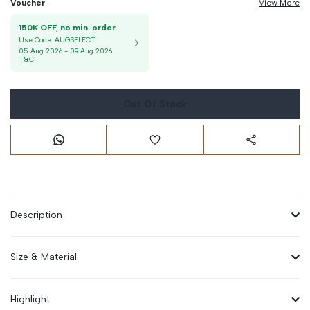
Voucher
View More
150K OFF, no min. order
Use Code:
AUGSELECT
05 Aug 2026
-
09 Aug 2026
.
T&C
Out Of Stock
Description
Size & Material
Highlight