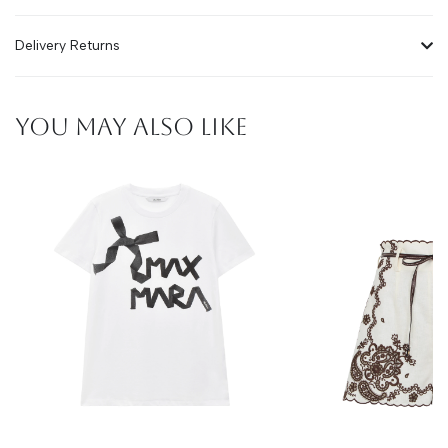
Delivery Returns
YOU MAY ALSO LIKE