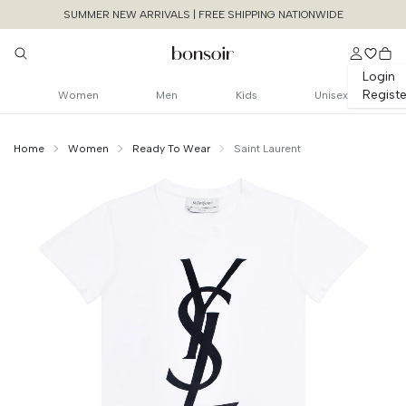
SUMMER NEW ARRIVALS | FREE SHIPPING NATIONWIDE
Login
Registe
Women
Men
Kids
Unisex
Home
Women
Ready To Wear
Saint Laurent
Continue Shopping
Size Chart Guide For You
Logo print tshirt
Size
Bust
Weist
Cancel
Yes, Remove