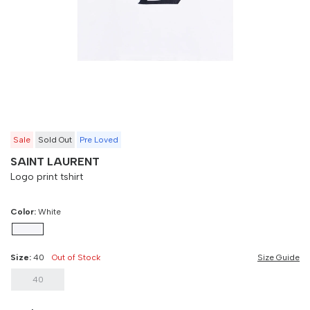
40
90 cm
100 cm
Sale
Sold Out
Pre Loved
SAINT LAURENT
Logo print tshirt
Color:
White
Size:
40
Out of Stock
Size Guide
40