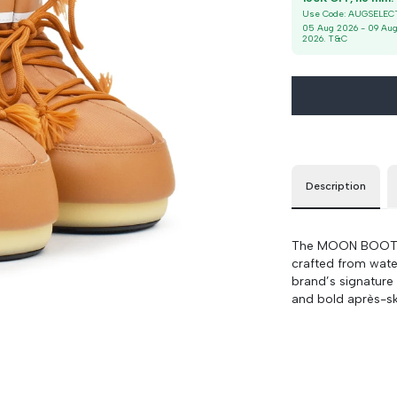
36/38
90 cm
100 cm
Use Code:
AUGSELEC
05 Aug 2026
-
09 Au
2026
. T&C
39/41
90 cm
100 cm
Description
The MOON BOOT Ic
crafted from water
brand’s signature
and bold après-ski