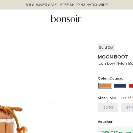
8.8 SUMMER SALE! | FREE SHIPPING NATIONWIDE
Sold Out
MOON BOOT
Icon Low Nylon B
Color:
Cognac
Size:
36/38
Out of
36/38
39/
Continue Shopping
Size Chart Guide For You
Icon Low Nylon Boots
Voucher
Size
Bust
Weist
Cancel
Yes, Remove
1