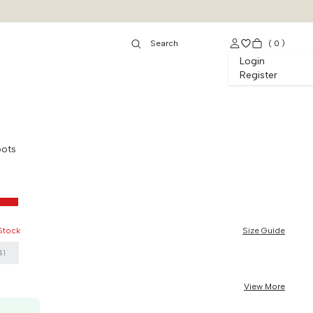
(
0
)
Login
Register
oots
 Stock
Size Guide
41
View More
50K OFF, no min. order