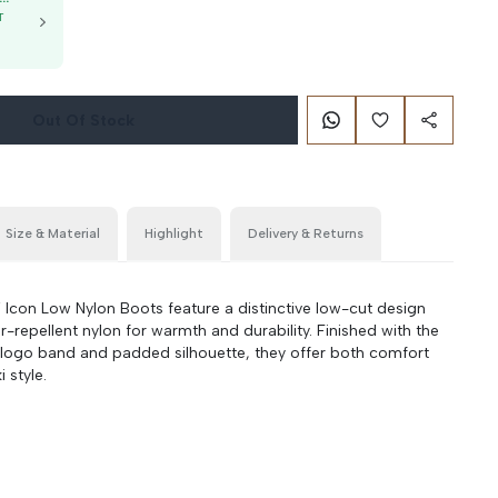
T
g
Out Of Stock
Size & Material
Highlight
Delivery & Returns
on Low Nylon Boots feature a distinctive low-cut design
-repellent nylon for warmth and durability. Finished with the
 logo band and padded silhouette, they offer both comfort
 style.