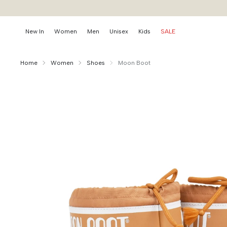
New In
Women
Men
Unisex
Kids
SALE
Home
Women
Shoes
Moon Boot