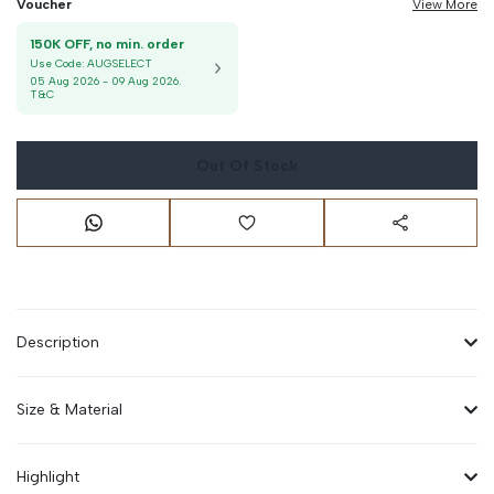
Voucher
View More
150K OFF, no min. order
Use Code:
AUGSELECT
05 Aug 2026
-
09 Aug 2026
.
T&C
Out Of Stock
Description
Size & Material
Highlight