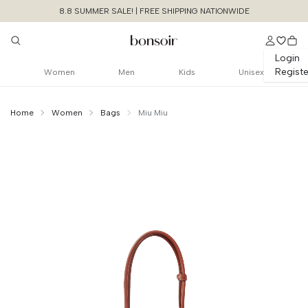
8.8 SUMMER SALE! | FREE SHIPPING NATIONWIDE
Login
Registe
Women
Men
Kids
Unisex
Home
Women
Bags
Miu Miu
Continue Shopping
Size Chart Guide For You
Small Beau Bag
Calfskin Leather With Padlock
Cancel
Yes, Remove