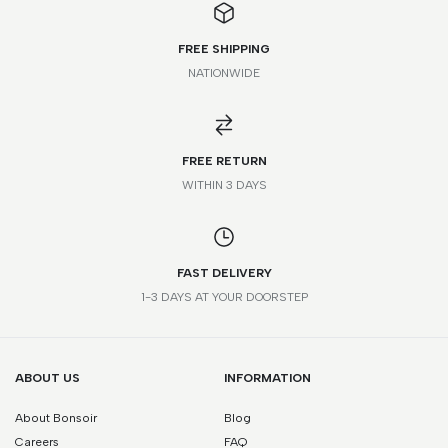
FREE SHIPPING
NATIONWIDE
*Please note that this is a guide only. Measurements may vary
according to brand and style.
FREE RETURN
WITHIN 3 DAYS
FAST DELIVERY
1-3 DAYS AT YOUR DOORSTEP
ABOUT US
INFORMATION
About Bonsoir
Blog
Careers
FAQ