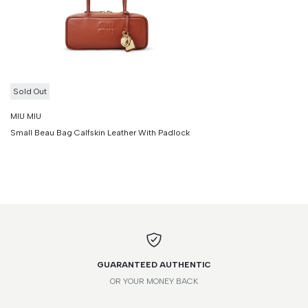
Sold Out
MIU MIU
Small Beau Bag Calfskin Leather With Padlock
GUARANTEED AUTHENTIC
OR YOUR MONEY BACK