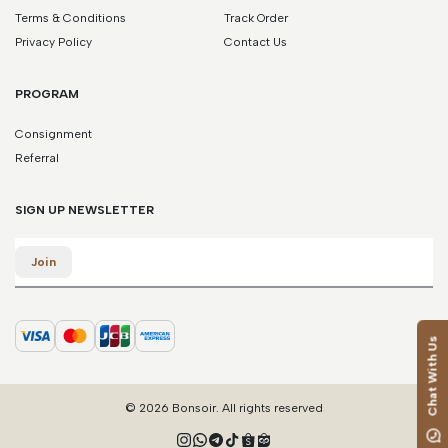
Terms & Conditions
Track Order
Privacy Policy
Contact Us
PROGRAM
Consignment
Referral
SIGN UP NEWSLETTER
Email
Join
Chat With Us
© 2026 Bonsoir. All rights reserved