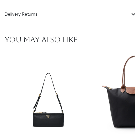
Delivery Returns
YOU MAY ALSO LIKE