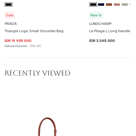
+
3
Sale
New In
PRADA
LONGCHAMP
Triangle Logo Small Shoulder Bag
Le Pliage L Long Handle
IDR 19.935.000
IDR 3.245.000
IDR 24.720.000
(19% off)
RECENTLY VIEWED