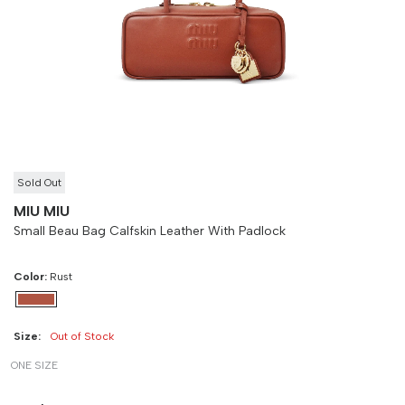
Size
Bust
Weist
-
90 cm
100 cm
Sold Out
MIU MIU
Small Beau Bag Calfskin Leather With Padlock
Color:
Rust
Size:
Out of Stock
ONE SIZE