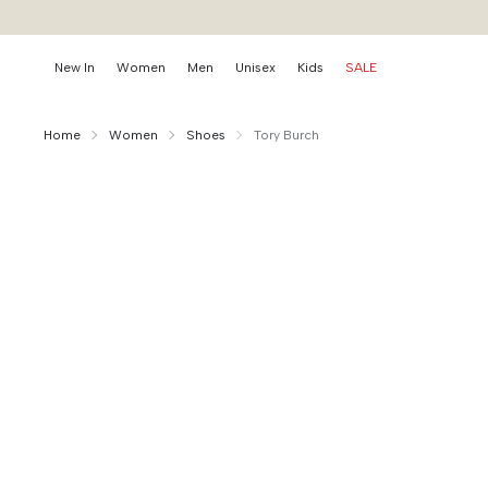
New In
Women
Men
Unisex
Kids
SALE
Home
Women
Shoes
Tory Burch