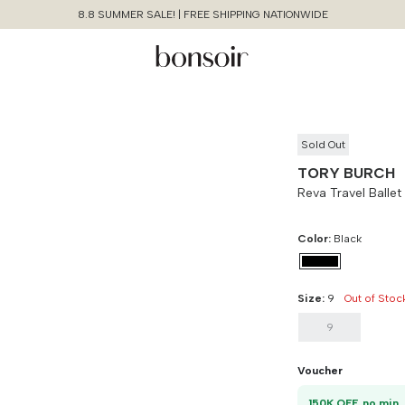
8.8 SUMMER SALE! | FREE SHIPPING NATIONWIDE
Sold Out
TORY BURCH
Reva Travel Balle
Color:
Black
Size:
9
Out of Stoc
9
Continue Shopping
Size Chart Guide For You
Reva Travel Ballet Ghw
Voucher
Size
Bust
Weist
Cancel
Yes, Remove
1