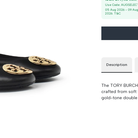
9
90 cm
100 cm
Use Code:
AUGSELEC
05 Aug 2026
-
09 Au
2026
. T&C
Description
The TORY BURCH Re
crafted from soft
gold-tone double T