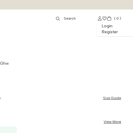
(
0
)
Login
Register
t Ghw
k
Size Guide
View More
50K OFF, no min. order