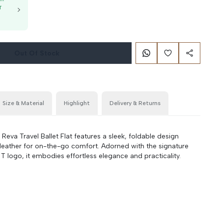
T
g
Out Of Stock
Size & Material
Highlight
Delivery & Returns
va Travel Ballet Flat features a sleek, foldable design
 leather for on-the-go comfort. Adorned with the signature
 logo, it embodies effortless elegance and practicality.