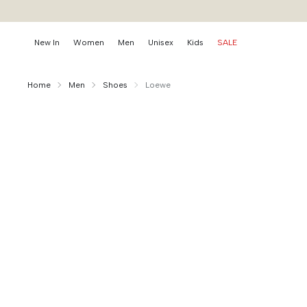
New In
Women
Men
Unisex
Kids
SALE
Home
Men
Shoes
Loewe