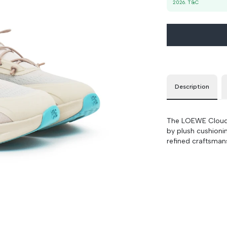
2026
. T&C
37
90 cm
100 cm
39
90 cm
100 cm
Description
The LOEWE Cloudso
by plush cushioni
refined craftsmans