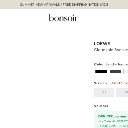
SUMMER NEW ARRIVALS | FREE SHIPPING NATIONWIDE
LOEWE
Cloudsolo Sneake
Color:
Sand - Turqo
Size:
37
Out of Sto
37
3
Continue Shopping
Voucher
Size Chart Guide For You
Cloudsolo Sneaker
1
Use Code:
AUGSELEC
Size
Bust
Weist
Cancel
Yes, Remove
05 Aug 2026
-
09 Au