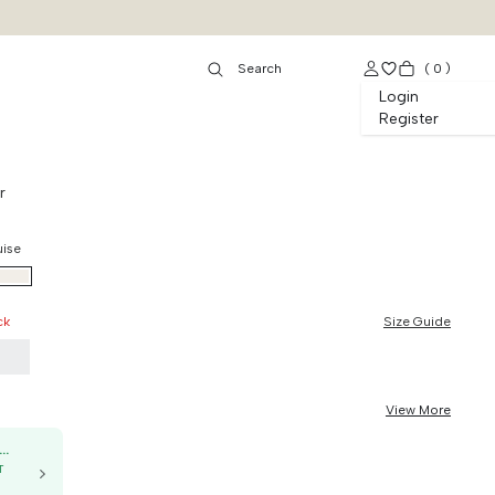
(
0
)
Login
Register
r
uise
ck
Size Guide
9
View More
50K OFF, no min. order
T
g