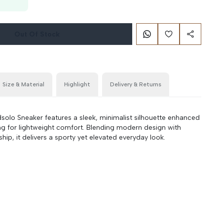
Out Of Stock
Size & Material
Highlight
Delivery & Returns
lo Sneaker features a sleek, minimalist silhouette enhanced
ng for lightweight comfort. Blending modern design with
hip, it delivers a sporty yet elevated everyday look.