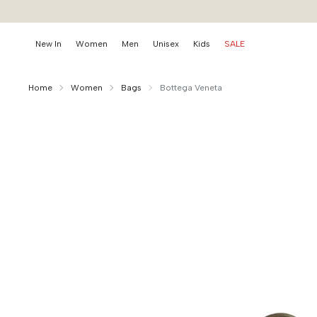
New In
Women
Men
Unisex
Kids
SALE
Home
Women
Bags
Bottega Veneta