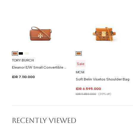
TORY BURCH
Sale
Eleanor E/W Small Convertible Shoulder Bag ( New )
MCM
IDR 7.110.000
Soft Belin Visetos Shoulder Bag
IDR 6.595.000
IDR 9.450.000
(30% off)
RECENTLY VIEWED