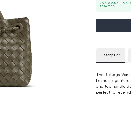
-
90 cm
100 cm
05 Aug 2026
-
09 Au
2026
. T&C
Description
The Bottega Venet
brand's signature 
and top handle des
perfect for everyd