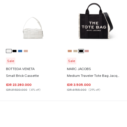
Sale
Sale
BOTTEGA VENETA
MARC JACOBS
Small Brick Cassette
Medium Traveler Tote Bag Jacquard
IDR 23.280.000
IDR 3.505.000
IDR 39.530.000
(41% off)
IDR 4.955.000
(29% off)