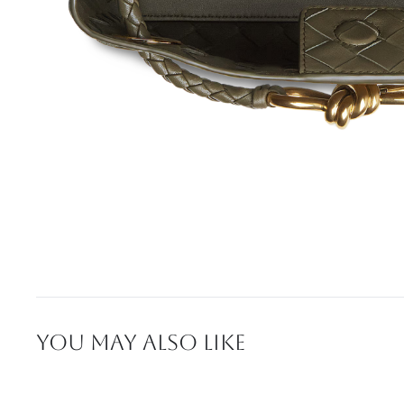
YOU MAY ALSO LIKE