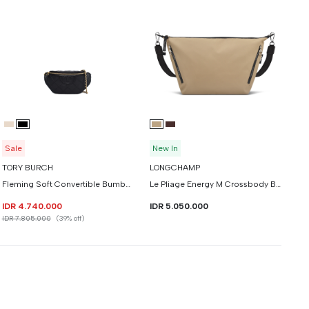
Sale
New In
TORY BURCH
LONGCHAMP
Fleming Soft Convertible Bumbag
Le Pliage Energy M Crossbody Bag
IDR 4.740.000
IDR 5.050.000
IDR 7.805.000
(39% off)