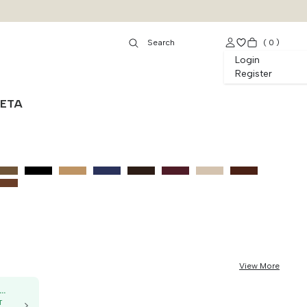
(
0
)
Login
Register
NETA
View More
50K OFF, no min. order
T