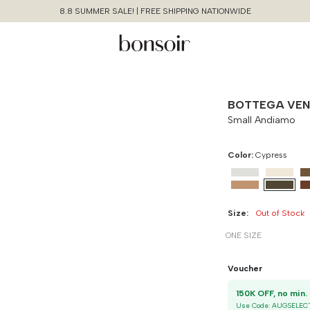
8.8 SUMMER SALE! | FREE SHIPPING NATIONWIDE
BOTTEGA VE
Small Andiamo
Color:
Cypress
Size:
Out of Stock
ONE SIZE
Continue Shopping
Size Chart Guide For You
Small Andiamo
Voucher
Size
Bust
Weist
1
Cancel
Yes, Remove
Use Code:
AUGSELEC