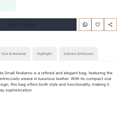
g
Out Of Stock
Size & Material
Highlight
Delivery & Returns
a Small Andiamo is a refined and elegant bag, featuring the
intrecciato weave in luxurious leather. With its compact size
ign, this bag offers both style and functionality, making it
ay sophistication.