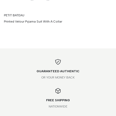
PETIT BATEAU
Printed Velour Pyjama Suit With A Collar
GUARANTEED AUTHENTIC
OR YOUR MONEY BACK
FREE SHIPPING
NATIONWIDE