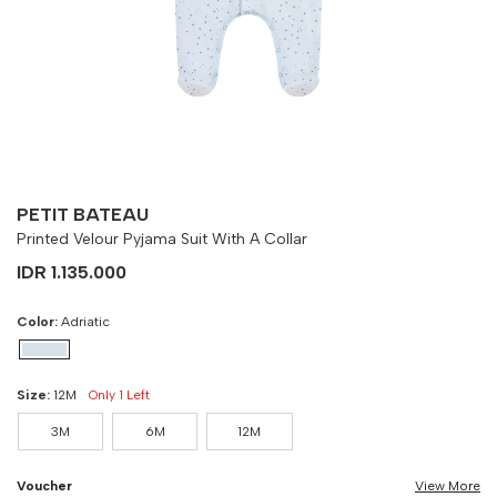
Size
Bust
Weist
3M
90 cm
100 cm
6M
90 cm
100 cm
12M
90 cm
100 cm
PETIT BATEAU
Printed Velour Pyjama Suit With A Collar
IDR 1.135.000
Color:
Adriatic
Size:
12M
Only 1 Left
3M
6M
12M
Voucher
View More