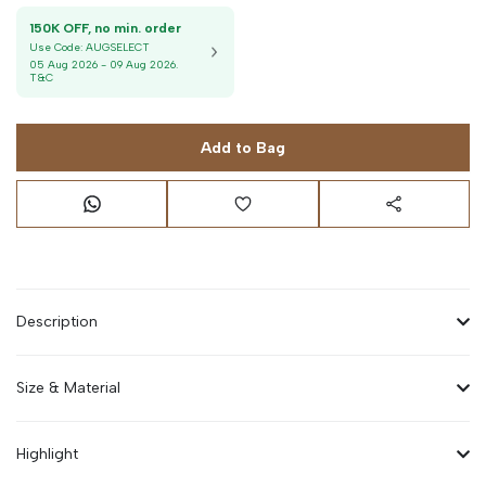
150K OFF, no min. order
Use Code:
AUGSELECT
05 Aug 2026
-
09 Aug 2026
.
T&C
Add to Bag
Description
Size & Material
Highlight