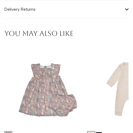
Delivery Returns
YOU MAY ALSO LIKE