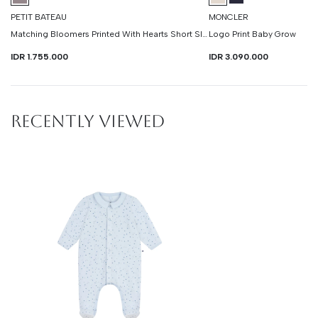
PETIT BATEAU
MONCLER
Matching Bloomers Printed With Hearts Short Sleeve Dress
Logo Print Baby Grow
IDR 1.755.000
IDR 3.090.000
RECENTLY VIEWED