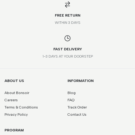
*Please note that this is a guide only. Measurements may vary
according to brand and style.
FREE RETURN
WITHIN 3 DAYS
FAST DELIVERY
1-3 DAYS AT YOUR DOORSTEP
ABOUT US
INFORMATION
About Bonsoir
Blog
Careers
FAQ
Terms & Conditions
Track Order
Privacy Policy
Contact Us
PROGRAM