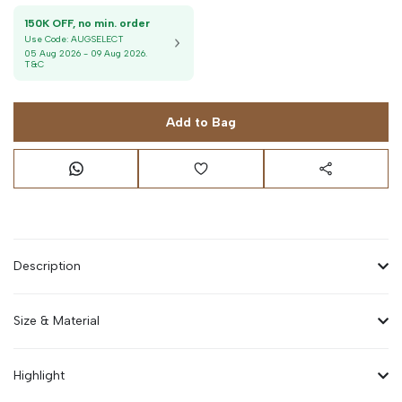
150K OFF, no min. order
Use Code:
AUGSELECT
05 Aug 2026
-
09 Aug 2026
.
T&C
Add to Bag
Description
Size & Material
Highlight