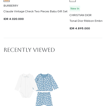
BURBERRY
New In
Claude Vintage Check Two Pieces Baby Gift Set
CHRISTIAN DIOR
IDR 4.020.000
Tonal Dior Ribbon Embroid
IDR 4.895.000
RECENTLY VIEWED