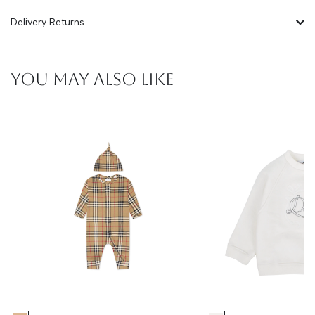
Delivery Returns
YOU MAY ALSO LIKE