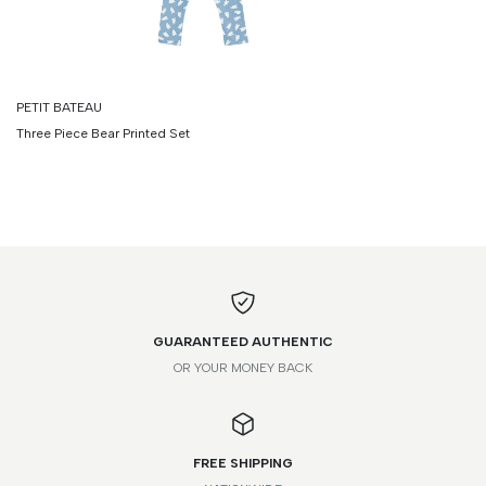
PETIT BATEAU
Three Piece Bear Printed Set
GUARANTEED AUTHENTIC
OR YOUR MONEY BACK
FREE SHIPPING