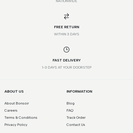
NATIONWIDE
*Please note that this is a guide only. Measurements may vary
according to brand and style.
FREE RETURN
WITHIN 3 DAYS
FAST DELIVERY
1-3 DAYS AT YOUR DOORSTEP
ABOUT US
INFORMATION
About Bonsoir
Blog
Careers
FAQ
Terms & Conditions
Track Order
Privacy Policy
Contact Us