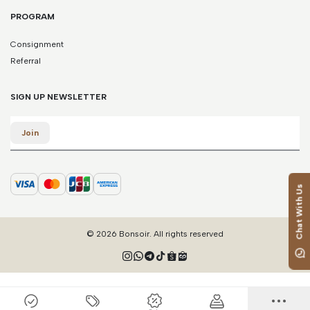
PROGRAM
Consignment
Referral
SIGN UP NEWSLETTER
Email
Join
Chat With Us
© 2026 Bonsoir. All rights reserved