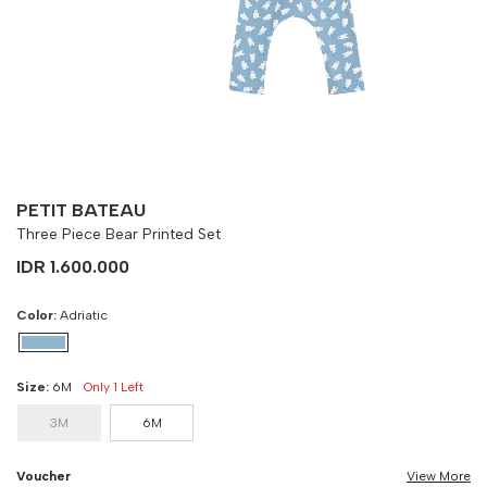
Size
Bust
Weist
3M
90 cm
100 cm
6M
90 cm
100 cm
PETIT BATEAU
Three Piece Bear Printed Set
IDR 1.600.000
Color:
Adriatic
Size:
6M
Only 1 Left
3M
6M
Voucher
View More