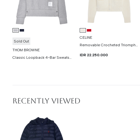
CELINE
Sold Out
Removable Crocheted Triomphe Cardigan In Cashmere And Silk
THOM BROWNE
IDR 22.250.000
Classic Loopback 4-Bar Sweatshirt
RECENTLY VIEWED