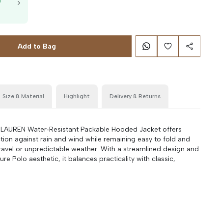
T
g
Add to Bag
Size & Material
Highlight
Delivery & Returns
AUREN Water‑Resistant Packable Hooded Jacket offers
tion against rain and wind while remaining easy to fold and
travel or unpredictable weather. With a streamlined design and
ure Polo aesthetic, it balances practicality with classic,