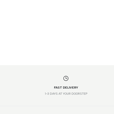
FAST DELIVERY
1-3 DAYS AT YOUR DOORSTEP