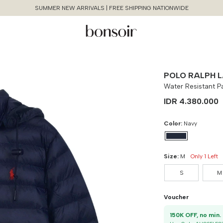
SUMMER NEW ARRIVALS | FREE SHIPPING NATIONWIDE
POLO RALPH 
Water Resistant 
IDR 4.380.000
Color:
Navy
Size Chart Guide For You
Water Resistant Packable Hooded
Size:
M
Only 1 Left
Continue Shopping
Jacket
S
M
Cancel
Yes, Remove
Size
Bust
Weist
Voucher
S
90 cm
100 cm
1