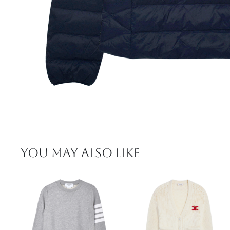
YOU MAY ALSO LIKE