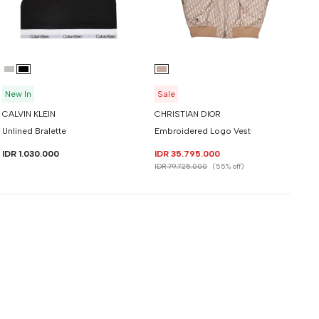
New In
Sale
CALVIN KLEIN
CHRISTIAN DIOR
Unlined Bralette
Embroidered Logo Vest
IDR 1.030.000
IDR 35.795.000
IDR 79.725.000
(55% off)