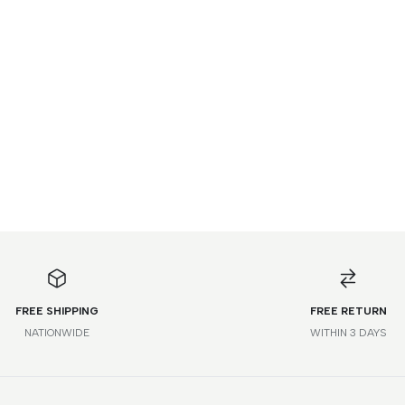
FREE SHIPPING
FREE RETURN
NATIONWIDE
WITHIN 3 DAYS