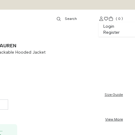
(
0
)
Login
Register
LAUREN
Packable Hooded Jacket
Size Guide
View More
50K OFF, no min. order