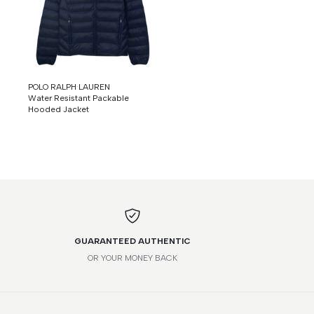
POLO RALPH LAUREN
Water Resistant Packable
Hooded Jacket
GUARANTEED AUTHENTIC
OR YOUR MONEY BACK