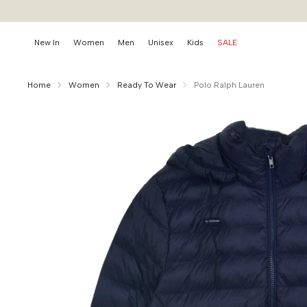
New In
Women
Men
Unisex
Kids
SALE
Home
Women
Ready To Wear
Polo Ralph Lauren