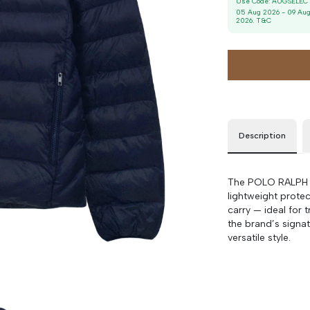
Use Code:
AUGSELEC
M
90 cm
100 cm
05 Aug 2026
-
09 Au
2026
. T&C
Description
The POLO RALPH L
lightweight protec
carry — ideal for 
the brand’s signat
versatile style.