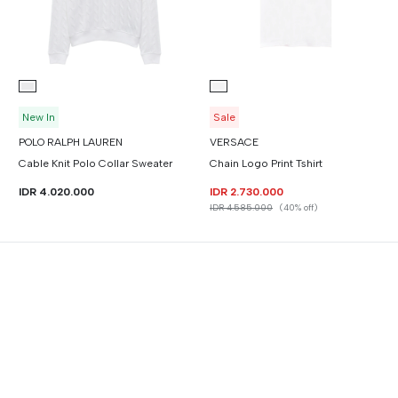
New In
Sale
POLO RALPH LAUREN
VERSACE
Cable Knit Polo Collar Sweater
Chain Logo Print Tshirt
IDR 4.020.000
IDR 2.730.000
IDR 4.585.000
(40% off)