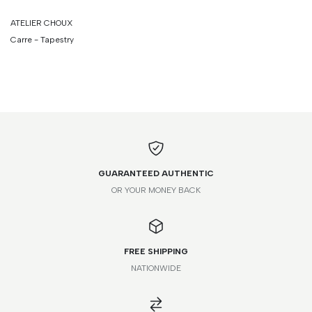
ATELIER CHOUX
Carre - Tapestry
GUARANTEED AUTHENTIC
OR YOUR MONEY BACK
FREE SHIPPING
NATIONWIDE
*Please note that this is a guide only. Measurements may vary
according to brand and style.