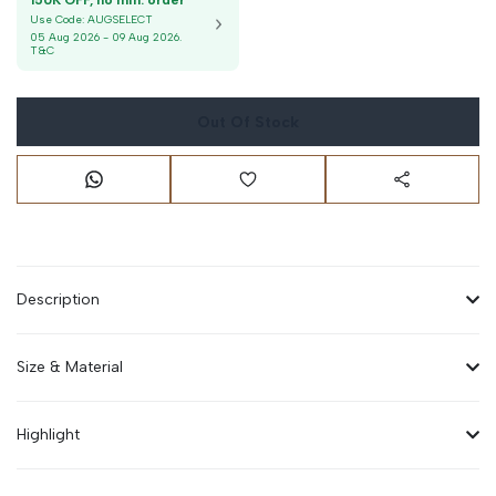
150K OFF, no min. order
Use Code:
AUGSELECT
05 Aug 2026
-
09 Aug 2026
.
T&C
Out Of Stock
Description
Size & Material
Highlight