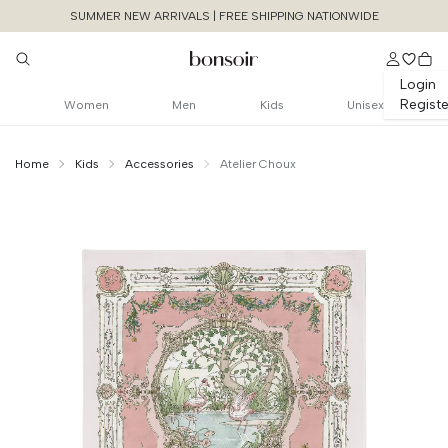
SUMMER NEW ARRIVALS | FREE SHIPPING NATIONWIDE
Login
Registe
Women
Men
Kids
Unisex
Home
Kids
Accessories
Atelier Choux
Continue Shopping
Size Chart Guide For You
Carre - Tapestry
Size
Bust
Weist
Cancel
Yes, Remove