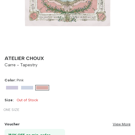
-
90 cm
100 cm
ATELIER CHOUX
Carre - Tapestry
Color:
Pink
Size:
Out of Stock
ONE SIZE
Voucher
View More