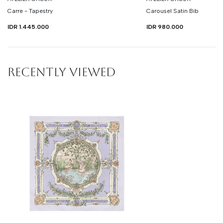
Carre - Tapestry
Carousel Satin Bib
IDR 1.445.000
IDR 980.000
RECENTLY VIEWED