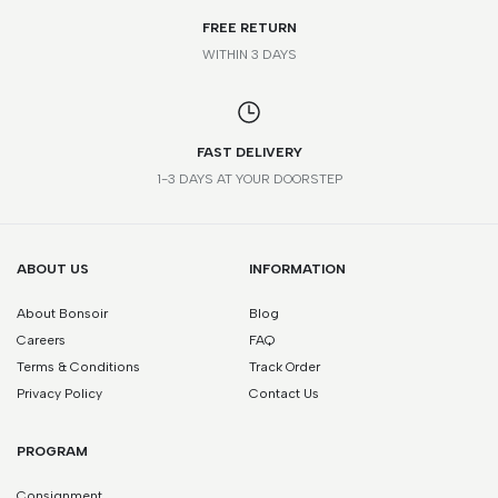
FREE RETURN
WITHIN 3 DAYS
FAST DELIVERY
1-3 DAYS AT YOUR DOORSTEP
ABOUT US
INFORMATION
About Bonsoir
Blog
Careers
FAQ
Terms & Conditions
Track Order
Privacy Policy
Contact Us
PROGRAM
Consignment