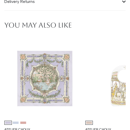
Delivery Returns
YOU MAY ALSO LIKE
ATELIER CHOUX
ATELIER CHOUX