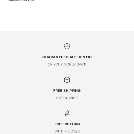
GUARANTEED AUTHENTIC
OR YOUR MONEY BACK
FREE SHIPPING
NATIONWIDE
*Please note that this is a guide only. Measurements may vary
according to brand and style.
FREE RETURN
WITHIN 3 DAYS