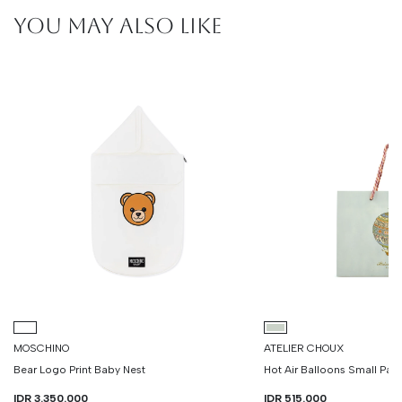
YOU MAY ALSO LIKE
MOSCHINO
ATELIER CHOUX
Bear Logo Print Baby Nest
Hot Air Balloons Small Pa
IDR 3.350.000
IDR 515.000