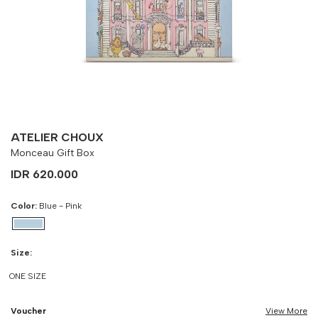
-
90 cm
100 cm
ATELIER CHOUX
Monceau Gift Box
IDR 620.000
Color:
Blue - Pink
Size:
ONE SIZE
Voucher
View More