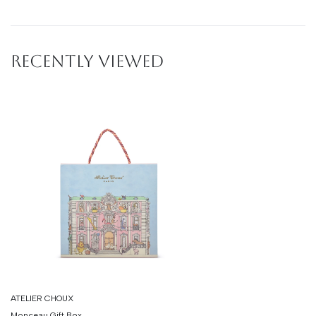
RECENTLY VIEWED
ATELIER CHOUX
Monceau Gift Box