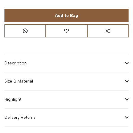
Add to Bag
Description
Size & Material
Highlight
Delivery Returns