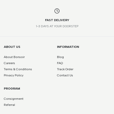
FAST DELIVERY
1-3 DAYS AT YOUR DOORSTEP
ABOUT US
INFORMATION
About Bonsoir
Blog
Careers
FAQ
Terms & Conditions
Track Order
Privacy Policy
Contact Us
PROGRAM
Consignment
Referral