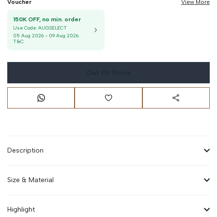
Voucher
View More
150K OFF, no min. order
Use Code:
AUGSELECT
05 Aug 2026
-
09 Aug 2026
.
T&C
Out Of Stock
Description
Size & Material
Highlight