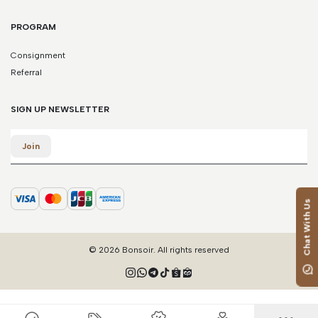
PROGRAM
Consignment
Referral
SIGN UP NEWSLETTER
Email
Join
Chat With Us
© 2026 Bonsoir. All rights reserved