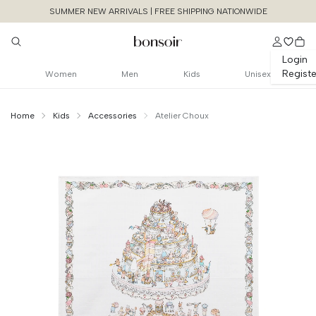
SUMMER NEW ARRIVALS | FREE SHIPPING NATIONWIDE
Login
Registe
Women
Men
Kids
Unisex
Home
Kids
Accessories
Atelier Choux
Continue Shopping
Size Chart Guide For You
Carre - Le Gateau
Size
Bust
Weist
Cancel
Yes, Remove