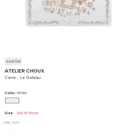
-
90 cm
100 cm
Sold Out
ATELIER CHOUX
Carre - Le Gateau
Color:
White
Size:
Out of Stock
ONE SIZE