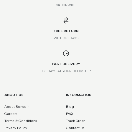
NATIONWIDE
*Please note that this is a guide only. Measurements may vary
according to brand and style.
FREE RETURN
WITHIN 3 DAYS
FAST DELIVERY
1-3 DAYS AT YOUR DOORSTEP
ABOUT US
INFORMATION
About Bonsoir
Blog
Careers
FAQ
Terms & Conditions
Track Order
Privacy Policy
Contact Us