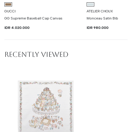
GUCCI
ATELIER CHOUX
GG Supreme Baseball Cap Canvas
Monceau Satin Bib
IDR 4.020.000
IDR 980.000
RECENTLY VIEWED