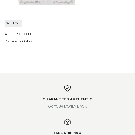
Sold Out
ATELIER CHOUX
Carre - Le Gateau
GUARANTEED AUTHENTIC
OR YOUR MONEY BACK
FREE SHIPPING