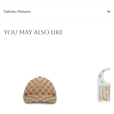
Delivery Returns
YOU MAY ALSO LIKE