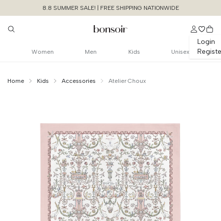
8.8 SUMMER SALE! | FREE SHIPPING NATIONWIDE
Login
Registe
Women
Men
Kids
Unisex
Home
Kids
Accessories
Atelier Choux
Continue Shopping
Size Chart Guide For You
Carre - Toile De
Jouy Caitlin Wilson
Cancel
Yes, Remove