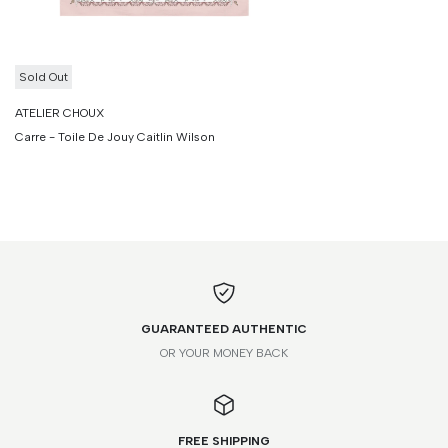
Sold Out
ATELIER CHOUX
Carre - Toile De Jouy Caitlin Wilson
GUARANTEED AUTHENTIC
OR YOUR MONEY BACK
FREE SHIPPING