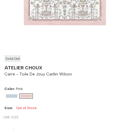
Size
Bust
Weist
-
90 cm
100 cm
Sold Out
ATELIER CHOUX
Carre - Toile De Jouy Caitlin Wilson
Color:
Pink
Size:
Out of Stock
ONE SIZE