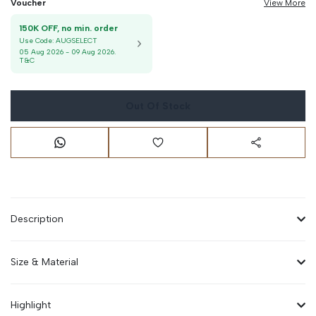
Voucher
View More
150K OFF, no min. order
Use Code:
AUGSELECT
05 Aug 2026
-
09 Aug 2026
.
T&C
Out Of Stock
Description
Size & Material
Highlight