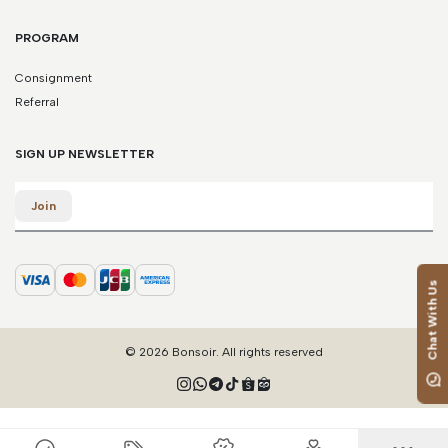
PROGRAM
Consignment
Referral
SIGN UP NEWSLETTER
Email
Join
Chat With Us
© 2026 Bonsoir. All rights reserved