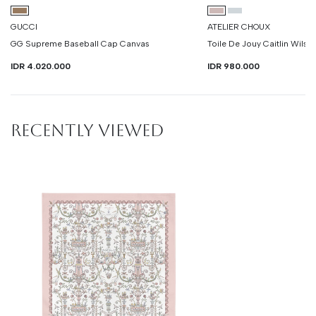
GUCCI
ATELIER CHOUX
GG Supreme Baseball Cap Canvas
Toile De Jouy Caitlin Wilso
IDR 4.020.000
IDR 980.000
RECENTLY VIEWED