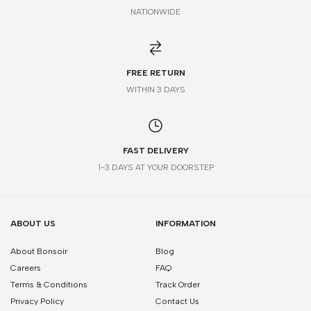
NATIONWIDE
*Please note that this is a guide only. Measurements may vary
according to brand and style.
FREE RETURN
WITHIN 3 DAYS
FAST DELIVERY
1-3 DAYS AT YOUR DOORSTEP
ABOUT US
INFORMATION
About Bonsoir
Blog
Careers
FAQ
Terms & Conditions
Track Order
Privacy Policy
Contact Us