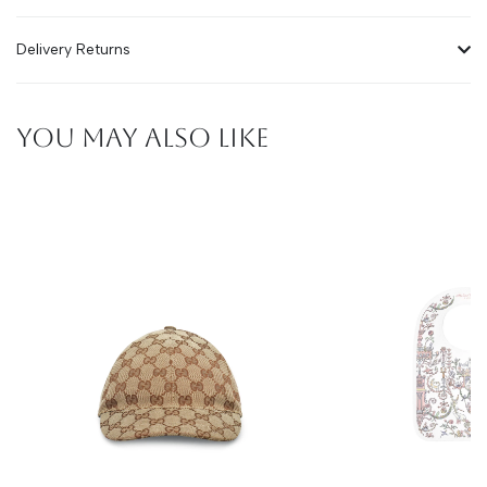
Delivery Returns
YOU MAY ALSO LIKE