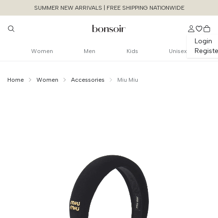
SUMMER NEW ARRIVALS | FREE SHIPPING NATIONWIDE
Login
Registe
Women
Men
Kids
Unisex
Home
Women
Accessories
Miu Miu
Continue Shopping
Size Chart Guide For You
Artificial Crystal
Logo Headband Velvet
Cancel
Yes, Remove