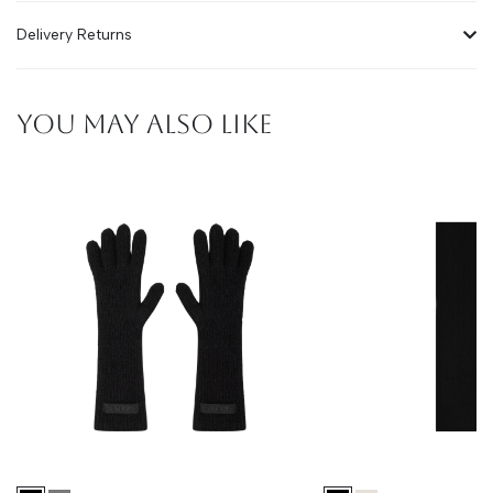
Delivery Returns
YOU MAY ALSO LIKE