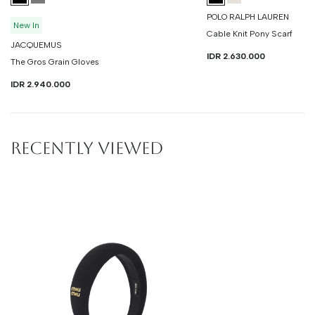
POLO RALPH LAUREN
New In
Cable Knit Pony Scarf
JACQUEMUS
IDR 2.630.000
The Gros Grain Gloves
IDR 2.940.000
RECENTLY VIEWED