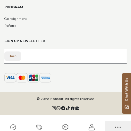
PROGRAM
Consignment
Referral
SIGN UP NEWSLETTER
Email
Join
Chat With Us
© 2026 Bonsoir. All rights reserved