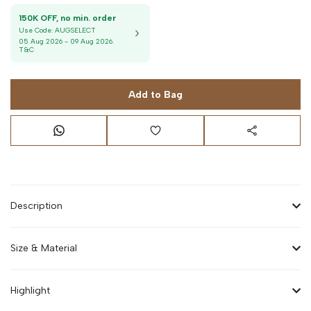
150K OFF, no min. order
Use Code:
AUGSELECT
05 Aug 2026
-
09 Aug 2026
.
T&C
Add to Bag
Description
Size & Material
Highlight