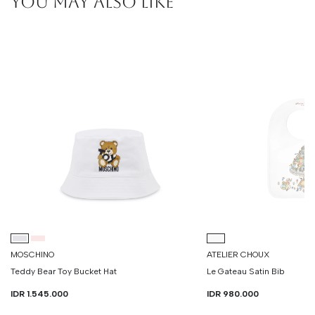
YOU MAY ALSO LIKE
MOSCHINO
ATELIER CHOUX
Teddy Bear Toy Bucket Hat
Le Gateau Satin Bib
IDR 1.545.000
IDR 980.000