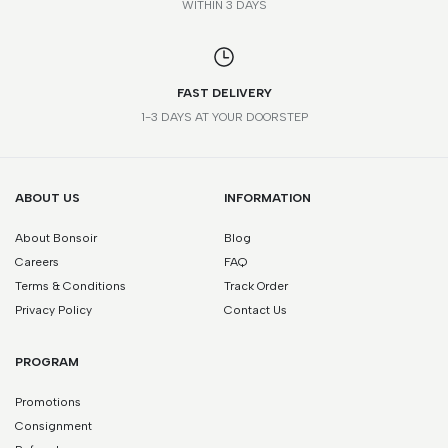
WITHIN 3 DAYS
FAST DELIVERY
1-3 DAYS AT YOUR DOORSTEP
ABOUT US
INFORMATION
About Bonsoir
Blog
Careers
FAQ
Terms & Conditions
Track Order
Privacy Policy
Contact Us
PROGRAM
Promotions
Consignment