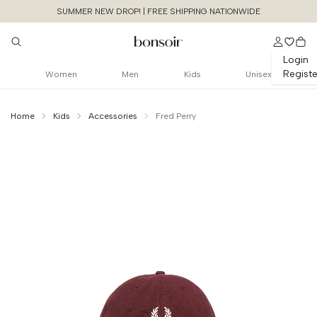
SUMMER NEW DROP! | FREE SHIPPING NATIONWIDE
Login
Registe
Women
Men
Kids
Unisex
Home
Kids
Accessories
Fred Perry
Continue Shopping
Size Chart Guide For You
Blocked Color
Classic Cap
Cancel
Yes, Remove