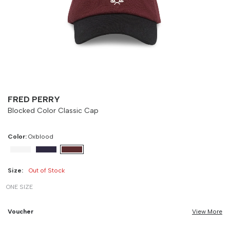
Size
Bust
Weist
-
90 cm
100 cm
FRED PERRY
Blocked Color Classic Cap
Color:
Oxblood
Size:
Out of Stock
ONE SIZE
Voucher
View More