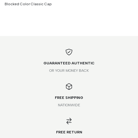
Blocked Color Classic Cap
GUARANTEED AUTHENTIC
OR YOUR MONEY BACK
FREE SHIPPING
NATIONWIDE
*Please note that this is a guide only. Measurements may vary
according to brand and style.
FREE RETURN