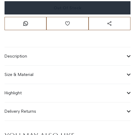
Out Of Stock
Description
Size & Material
Highlight
Delivery Returns