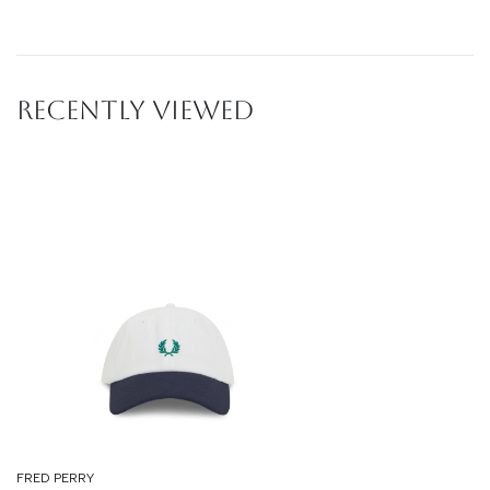
RECENTLY VIEWED
FRED PERRY