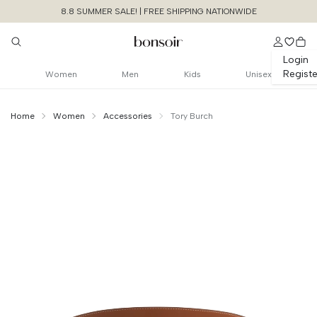
8.8 SUMMER SALE! | FREE SHIPPING NATIONWIDE
Login
Registe
Women
Men
Kids
Unisex
Home
Women
Accessories
Tory Burch
Continue Shopping
Size Chart Guide For You
1.5" Miller Reversible
Logo Belt
Cancel
Yes, Remove