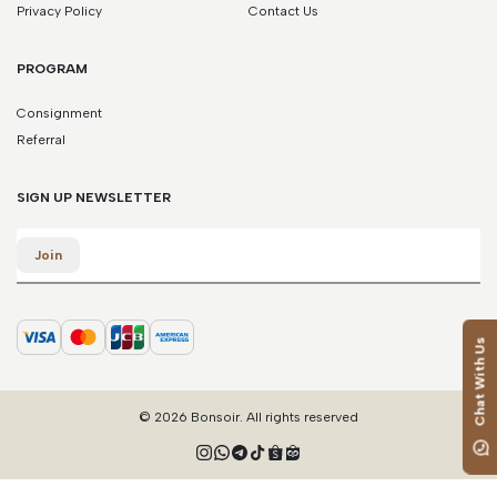
Privacy Policy
Contact Us
PROGRAM
Consignment
Referral
SIGN UP NEWSLETTER
Email
Join
Chat With Us
© 2026 Bonsoir. All rights reserved