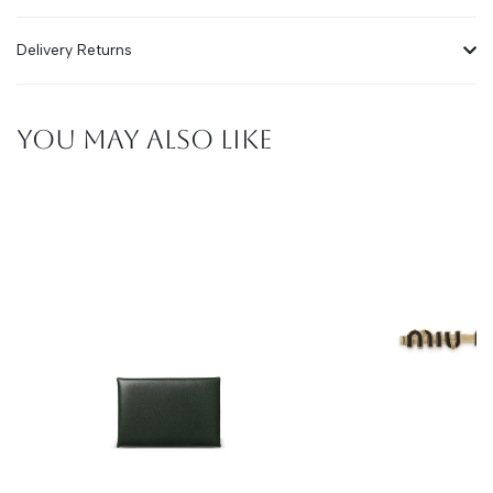
Delivery Returns
YOU MAY ALSO LIKE