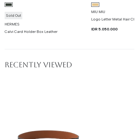
MIU MIU
Sold Out
Logo Letter Metal Hair Clip
HERMES
IDR 5.050.000
Calvi Card Holder Box Leather
RECENTLY VIEWED