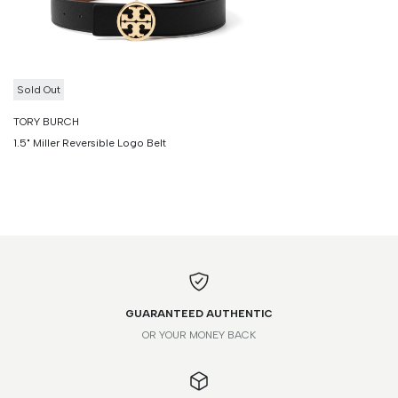
Sold Out
TORY BURCH
1.5" Miller Reversible Logo Belt
GUARANTEED AUTHENTIC
OR YOUR MONEY BACK