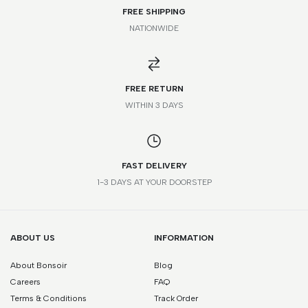
FREE SHIPPING
NATIONWIDE
*Please note that this is a guide only. Measurements may vary
according to brand and style.
FREE RETURN
WITHIN 3 DAYS
FAST DELIVERY
1-3 DAYS AT YOUR DOORSTEP
ABOUT US
INFORMATION
About Bonsoir
Blog
Careers
FAQ
Terms & Conditions
Track Order