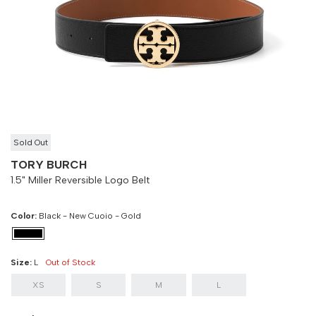
Size
Bust
Weist
XS
90 cm
100 cm
S
90 cm
100 cm
M
90 cm
100 cm
L
90 cm
100 cm
Sold Out
TORY BURCH
1.5" Miller Reversible Logo Belt
Color:
Black - New Cuoio - Gold
Size:
L
Out of Stock
XS
S
M
L