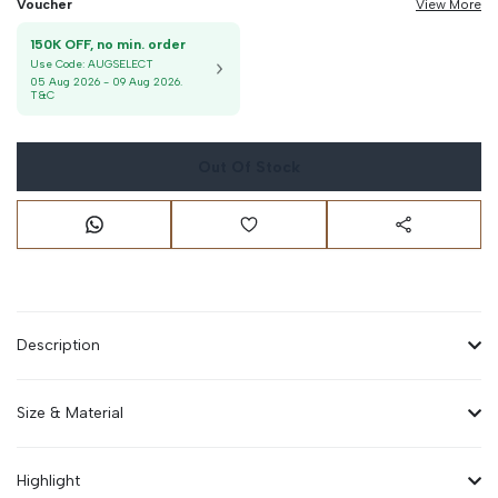
Voucher
View More
150K OFF, no min. order
Use Code:
AUGSELECT
05 Aug 2026
-
09 Aug 2026
.
T&C
Out Of Stock
Description
Size & Material
Highlight