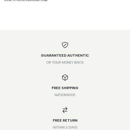
GUARANTEED AUTHENTIC
OR YOUR MONEY BACK
FREE SHIPPING
NATIONWIDE
*Please note that this is a guide only. Measurements may vary
according to brand and style.
FREE RETURN
WITHIN 3 DAYS