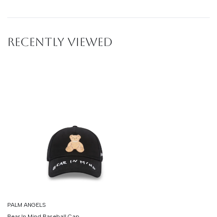
RECENTLY VIEWED
PALM ANGELS
Bear In Mind Baseball Cap