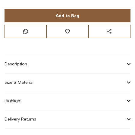
Add to Bag
Description
Size & Material
Highlight
Delivery Returns