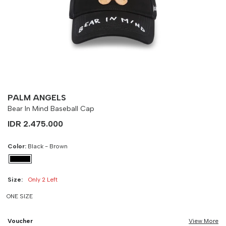
Size
Bust
Weist
-
90 cm
100 cm
PALM ANGELS
Bear In Mind Baseball Cap
IDR 2.475.000
Color:
Black - Brown
Size:
Only 2 Left
ONE SIZE
Voucher
View More