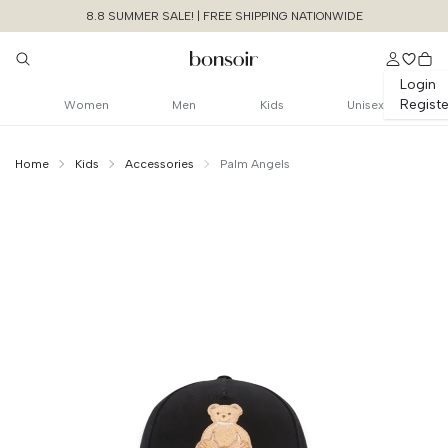
8.8 SUMMER SALE! | FREE SHIPPING NATIONWIDE
Login
Registe
Women
Men
Kids
Unisex
Home
Kids
Accessories
Palm Angels
Continue Shopping
Size Chart Guide For You
Bear In Mind
Baseball Cap
Cancel
Yes, Remove