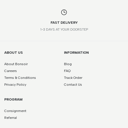
FAST DELIVERY
1-3 DAYS AT YOUR DOORSTEP
ABOUT US
INFORMATION
About Bonsoir
Blog
Careers
FAQ
Terms & Conditions
Track Order
Privacy Policy
Contact Us
PROGRAM
Consignment
Referral