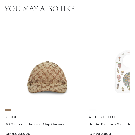
YOU MAY ALSO LIKE
GUCCI
ATELIER CHOUX
GG Supreme Baseball Cap Canvas
Hot Air Balloons Satin Bib
IDR 4.020.000
IDR 980.000