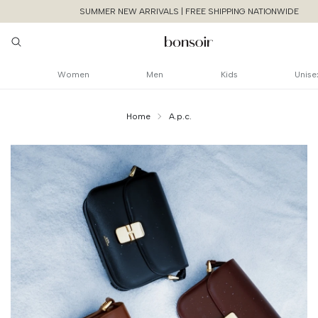
SUMMER NEW ARRIVALS | FREE SHIPPING NATIONWIDE
Women
Men
Kids
Unise
Home
A.p.c.
Continue Shoppin
Cancel
Yes, Remov