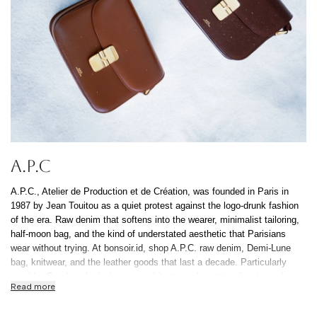
A.P.C
A.P.C., Atelier de Production et de Création, was founded in Paris in
1987 by Jean Touitou as a quiet protest against the logo-drunk fashion
of the era. Raw denim that softens into the wearer, minimalist tailoring,
half-moon bag, and the kind of understated aesthetic that Parisians
wear without trying. At bonsoir.id, shop A.P.C. raw denim, Demi-Lune
bag, knitwear, and the leather goods that last a decade. Particularly
good for Surabaya's designers, architects and creative directors who
Read more
prefer their clothes to ask fewer questions. All authentic, free Indonesia-
wide shipping, 0% installment up to 12 months.