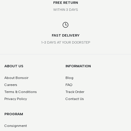
FREE RETURN
WITHIN 3 DAYS
FAST DELIVERY
1-3 DAYS AT YOUR DOORSTEP
ABOUT US
INFORMATION
About Bonsoir
Blog
Careers
FAQ
Terms & Conditions
Track Order
Privacy Policy
Contact Us
PROGRAM
Consignment