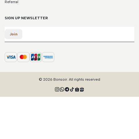
Referral
SIGN UP NEWSLETTER
Email
Join
© 2026 Bonsoir. All rights reserved