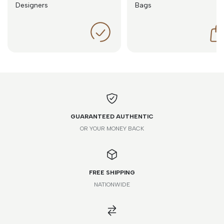
Designers
Bags
GUARANTEED AUTHENTIC
OR YOUR MONEY BACK
FREE SHIPPING
NATIONWIDE