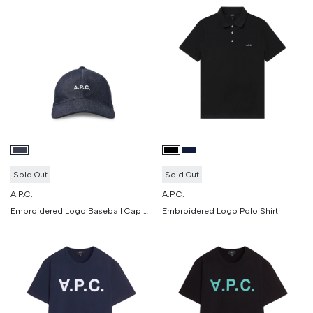
Sold Out
Sold Out
A.P.C.
A.P.C.
Embroidered Logo Baseball Cap Denim
Embroidered Logo Polo Shirt