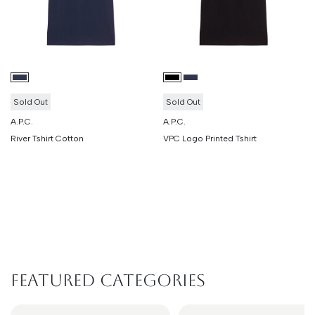
Sold Out
Sold Out
A.P.C.
A.P.C.
River Tshirt Cotton
VPC Logo Printed Tshirt
Featured Categories