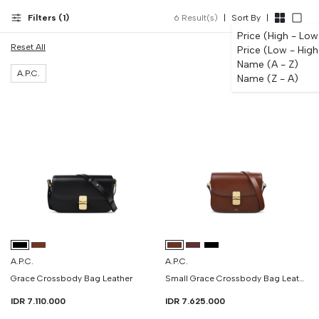
Filters (
1
)
6
Result(s)
|
Sort By
|
Price (High - Low
Reset All
Price (Low - High
Name (A - Z)
A.P.C.
Name (Z - A)
A.P.C.
A.P.C.
Grace Crossbody Bag Leather
Small Grace Crossbody Bag Leather
IDR 7.110.000
IDR 7.625.000