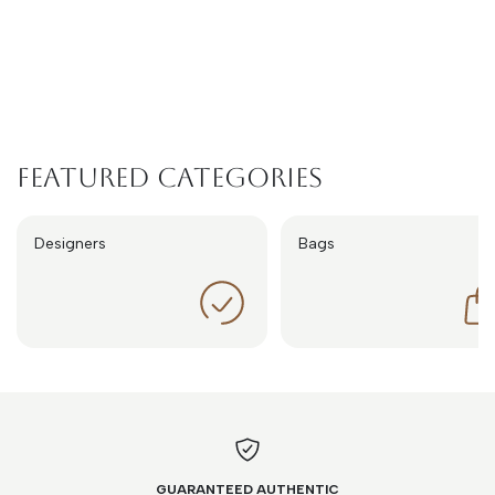
Featured Categories
Designers
Bags
GUARANTEED AUTHENTIC