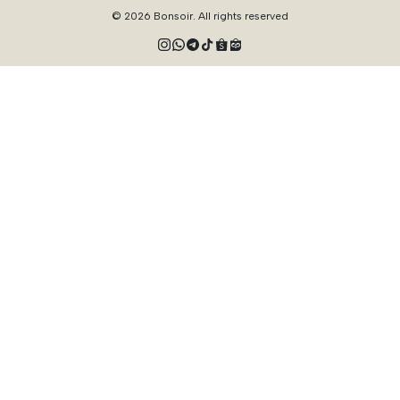
© 2026 Bonsoir. All rights reserved