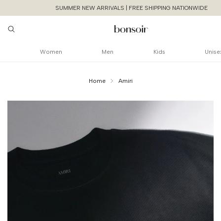
SUMMER NEW ARRIVALS | FREE SHIPPING NATIONWIDE
Women
Men
Kids
Unise
Home
Amiri
Continue Shoppin
Cancel
Yes, Remov