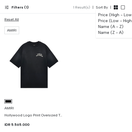
Filters (
1
)
1
Result(s)
|
Sort By
|
Price (High - Low
Reset All
Price (Low - High
Name (A - Z)
AMIRI
Name (Z - A)
AMIRI
Hollywood Logo Print Oversized Tshirt
IDR 5.565.000