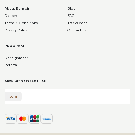
About Bonsoir
Blog
Careers
FAQ
Terms & Conditions
Track Order
Privacy Policy
Contact Us
PROGRAM
Consignment
Referral
SIGN UP NEWSLETTER
Email
Join