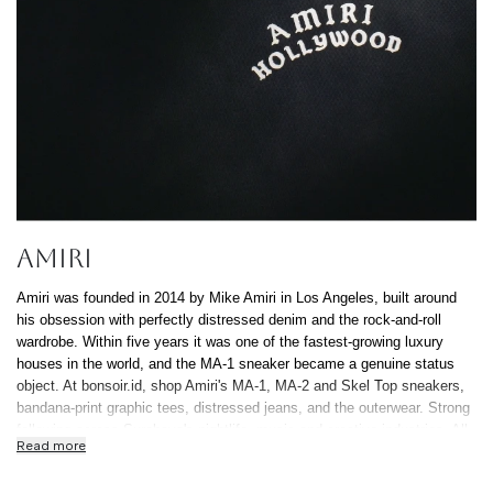
AMIRI
Amiri was founded in 2014 by Mike Amiri in Los Angeles, built around
his obsession with perfectly distressed denim and the rock-and-roll
wardrobe. Within five years it was one of the fastest-growing luxury
houses in the world, and the MA-1 sneaker became a genuine status
object. At bonsoir.id, shop Amiri's MA-1, MA-2 and Skel Top sneakers,
bandana-print graphic tees, distressed jeans, and the outerwear. Strong
following across Surabaya's nightlife, music and creative industries. All
Read more
100% authentic, free Indonesia-wide shipping, 0% installment up to 12
months.