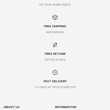
OR YOUR MONEY BACK
FREE SHIPPING
NATIONWIDE
FREE RETURN
WITHIN 3 DAYS
FAST DELIVERY
1-3 DAYS AT YOUR DOORSTEP
ABOUT US
INFORMATION