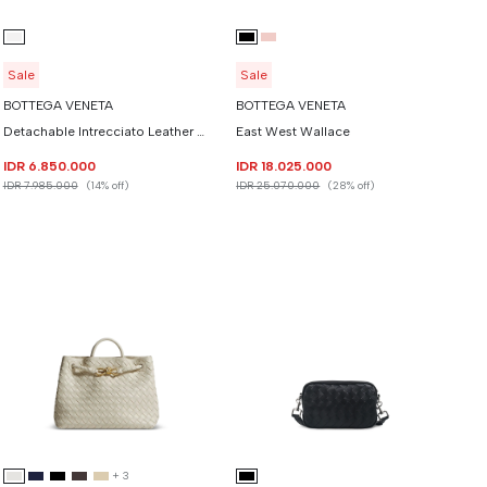
Sale
Sale
BOTTEGA VENETA
BOTTEGA VENETA
Detachable Intrecciato Leather Heart Cropped Tshirt
East West Wallace
IDR 6.850.000
IDR 18.025.000
IDR 7.985.000
(14% off)
IDR 25.070.000
(28% off)
+
3