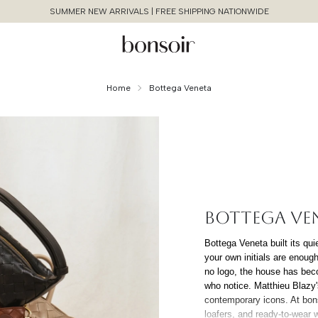
SUMMER NEW ARRIVALS | FREE SHIPPING NATIONWIDE
Home
Bottega Veneta
BOTTEGA VE
Continue Shopping
Bottega Veneta built its qui
your own initials are enoug
Cancel
Yes, Remove
no logo, the house has bec
who notice. Matthieu Blazy
contemporary icons. At bons
loafers, and ready-to-wear 