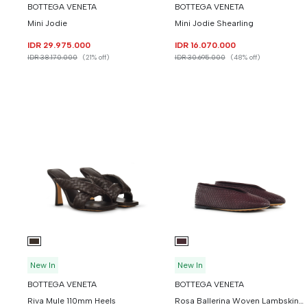
BOTTEGA VENETA
BOTTEGA VENETA
Mini Jodie
Mini Jodie Shearling
IDR 29.975.000
IDR 16.070.000
IDR 38.170.000
(21% off)
IDR 30.695.000
(48% off)
New In
New In
BOTTEGA VENETA
BOTTEGA VENETA
Riva Mule 110mm Heels
Rosa Ballerina Woven Lambskin Leather