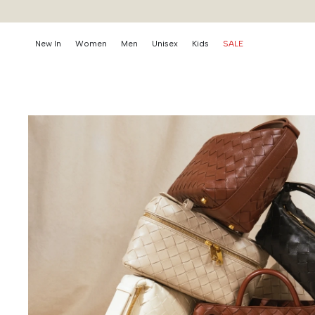
New In
Women
Men
Unisex
Kids
SALE