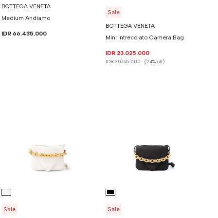
BOTTEGA VENETA
Sale
Medium Andiamo
BOTTEGA VENETA
IDR 66.435.000
Mini Intrecciato Camera Bag
IDR 23.025.000
IDR 30.165.000
(24% off)
Sale
Sale