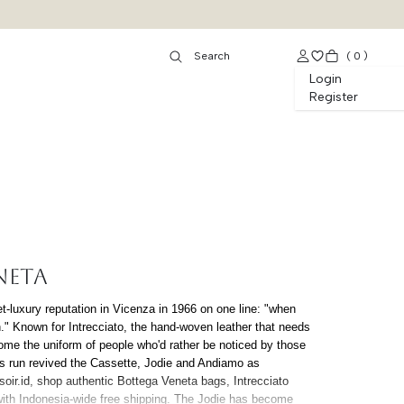
(
0
)
Login
Register
NETA
et-luxury reputation in Vicenza in 1966 on one line: "when
h." Known for Intrecciato, the hand-woven leather that needs
ome the uniform of people who'd rather be noticed by those
's run revived the Cassette, Jodie and Andiamo as
oir.id, shop authentic Bottega Veneta bags, Intrecciato
with Indonesia-wide free shipping. The Jodie has become