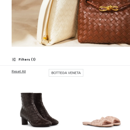
Filters (
1
)
Reset All
BOTTEGA VENETA