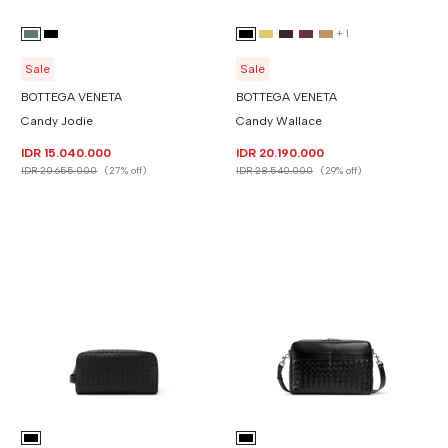
+
1
Sale
Sale
BOTTEGA VENETA
BOTTEGA VENETA
Candy Jodie
Candy Wallace
IDR 15.040.000
IDR 20.190.000
IDR 20.655.000
(27% off)
IDR 28.540.000
(29% off)