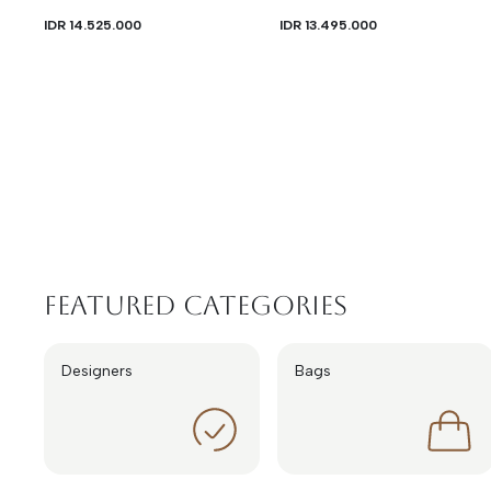
IDR 14.525.000
IDR 13.495.000
Featured Categories
Designers
Bags