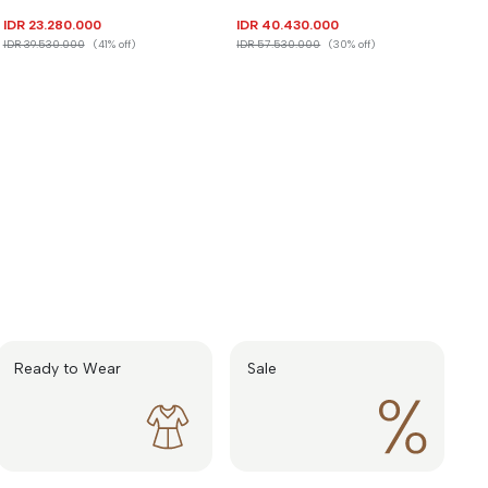
IDR 23.280.000
IDR 40.430.000
IDR 39.530.000
(41% off)
IDR 57.530.000
(30% off)
Ready to Wear
Sale