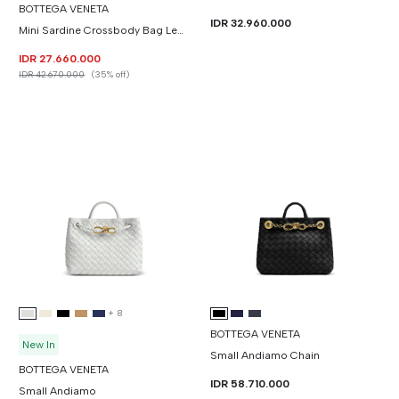
BOTTEGA VENETA
IDR 32.960.000
Mini Sardine Crossbody Bag Leather
IDR 27.660.000
IDR 42.670.000
(35% off)
+
8
BOTTEGA VENETA
New In
Small Andiamo Chain
BOTTEGA VENETA
IDR 58.710.000
Small Andiamo