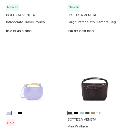
New In
New In
BOTTEGA VENETA
BOTTEGA VENETA
Intrecciato Travel Pouch
Large Intrecciato Camera Bag With Pocket
IDR 13.495.000
IDR 37.080.000
+
5
BOTTEGA VENETA
Sale
Mini Wallace