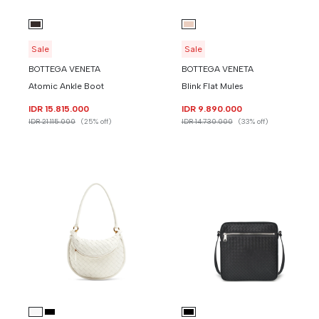
Sale
Sale
BOTTEGA VENETA
BOTTEGA VENETA
Atomic Ankle Boot
Blink Flat Mules
IDR 15.815.000
IDR 9.890.000
IDR 21.115.000
(25% off)
IDR 14.730.000
(33% off)