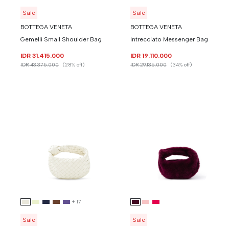
Sale
Sale
BOTTEGA VENETA
BOTTEGA VENETA
Gemelli Small Shoulder Bag
Intrecciato Messenger Bag
IDR 31.415.000
IDR 19.110.000
IDR 43.375.000
(28% off)
IDR 29.135.000
(34% off)
+
17
Sale
Sale