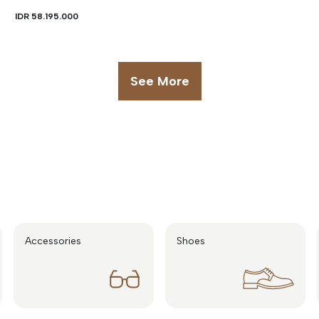
IDR 58.195.000
See More
Accessories
Shoes