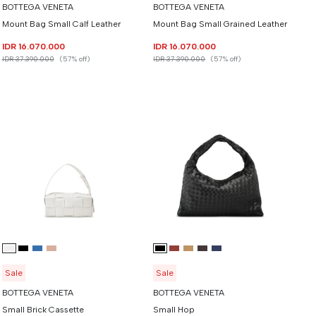
BOTTEGA VENETA
BOTTEGA VENETA
Mount Bag Small Calf Leather
Mount Bag Small Grained Leather
IDR 16.070.000
IDR 16.070.000
IDR 37.390.000
(57% off)
IDR 37.390.000
(57% off)
Sale
Sale
BOTTEGA VENETA
BOTTEGA VENETA
Small Brick Cassette
Small Hop