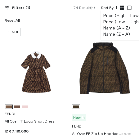
to 12 months. Same-day Surabaya before 4pm; WhatsApp for waitlist
on limited colorways.
Filters (
1
)
74
Result(s)
|
Sort By
|
Price (High - Low
Reset All
Price (Low - High
Name (A - Z)
FENDI
Name (Z - A)
FENDI
New In
All Over FF Logo Short Dress
FENDI
IDR 7.110.000
All Over FF Zip Up Hooded Jacket