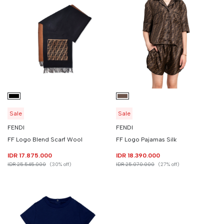
Sale
Sale
FENDI
FENDI
FF Logo Blend Scarf Wool
FF Logo Pajamas Silk
IDR 17.875.000
IDR 18.390.000
IDR 25.545.000
(30% off)
IDR 25.070.000
(27% off)