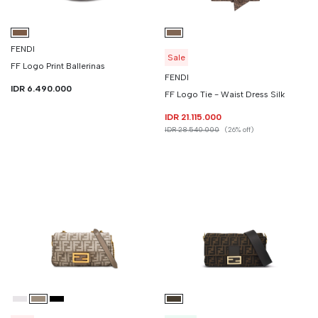
FENDI
Sale
FF Logo Print Ballerinas
FENDI
IDR 6.490.000
FF Logo Tie - Waist Dress Silk
IDR 21.115.000
IDR 28.540.000
(26% off)