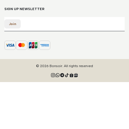
SIGN UP NEWSLETTER
Email
Join
© 2026 Bonsoir. All rights reserved