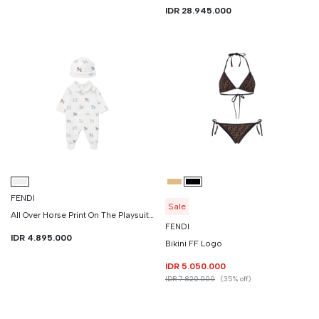
IDR 28.945.000
FENDI
Sale
All Over Horse Print On The Playsuit And Hat
FENDI
IDR 4.895.000
Bikini FF Logo
IDR 5.050.000
IDR 7.820.000
(35% off)