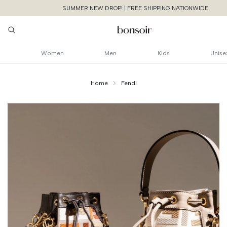
SUMMER NEW DROP! | FREE SHIPPING NATIONWIDE
Women
Men
Kids
Unise
Home
Fendi