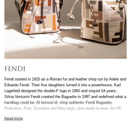
Continue Shoppin
Cancel
Yes, Remov
FENDI
Fendi started in 1925 as a Roman fur and leather shop run by Adele and
Edoardo Fendi. Their five daughters turned it into a powerhouse; Karl
Lagerfeld designed the double-F logo in 1965 and stayed 54 years;
Silvia Venturini Fendi created the Baguette in 1997 and redefined what a
handbag could be. At bonsoir.id, shop authentic Fendi Baguette,
Peekaboo, First, Sunshine and Way bags, plus ready-to-wear, the FF
monogram range, and the iconic Selleria leather. Kim Jones and Silvia
Read more
Venturini Fendi currently steer different pillars of the house. Every piece
authenticated in-house, free Indonesia-wide delivery, 0% installment up