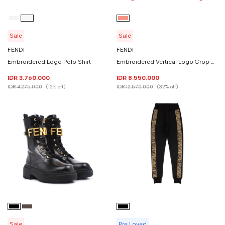
Sale
Sale
FENDI
FENDI
Embroidered Logo Polo Shirt
Embroidered Vertical Logo Crop Sweatshirt
IDR 3.760.000
IDR 8.550.000
IDR 4.275.000
(12% off)
IDR 12.570.000
(32% off)
Sale
Pre Loved