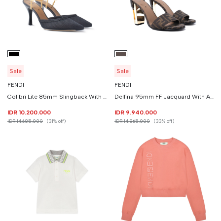
Sale
Sale
FENDI
FENDI
Colibri Lite 85mm Slingback With Chain Strap
Delfina 95mm FF Jacquard With Ankle Strap
IDR 10.200.000
IDR 9.940.000
IDR 14.685.000
(31% off)
IDR 14.865.000
(33% off)