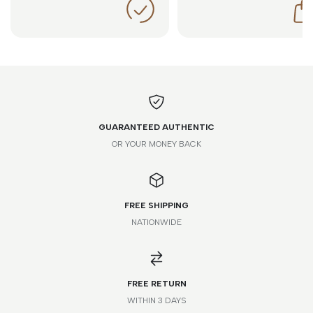
GUARANTEED AUTHENTIC
OR YOUR MONEY BACK
FREE SHIPPING
NATIONWIDE
FREE RETURN
WITHIN 3 DAYS