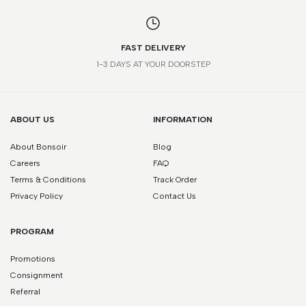
FAST DELIVERY
1-3 DAYS AT YOUR DOORSTEP
ABOUT US
INFORMATION
About Bonsoir
Blog
Careers
FAQ
Terms & Conditions
Track Order
Privacy Policy
Contact Us
PROGRAM
Promotions
Consignment
Referral