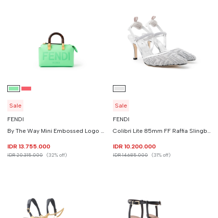
Sale
Sale
FENDI
FENDI
By The Way Mini Embossed Logo Top Handle
Colibri Lite 85mm FF Raffia Slingback
IDR 13.755.000
IDR 10.200.000
IDR 20.315.000
(32% off)
IDR 14.685.000
(31% off)