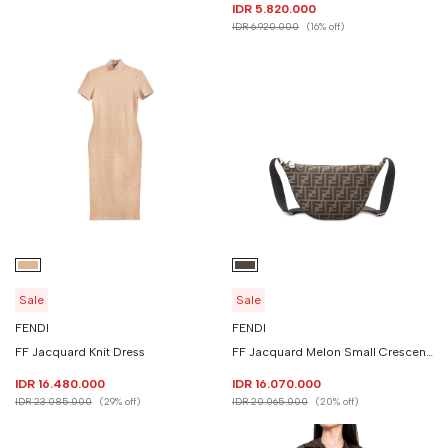
IDR 5.820.000
IDR 6.920.000
(16% off)
Sale
Sale
FENDI
FENDI
FF Jacquard Knit Dress
FF Jacquard Melon Small Crescent Bag
IDR 16.480.000
IDR 16.070.000
IDR 23.085.000
(29% off)
IDR 20.065.000
(20% off)