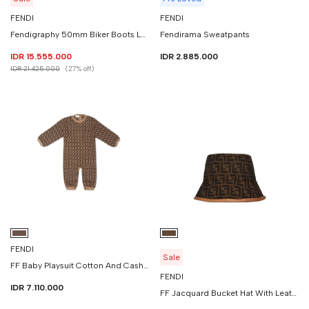
FENDI
FENDI
Fendigraphy 50mm Biker Boots Leather
Fendirama Sweatpants
IDR 15.555.000
IDR 2.885.000
IDR 21.425.000
(27% off)
FENDI
Sale
FF Baby Playsuit Cotton And Cashmere
FENDI
IDR 7.110.000
FF Jacquard Bucket Hat With Leather Edges