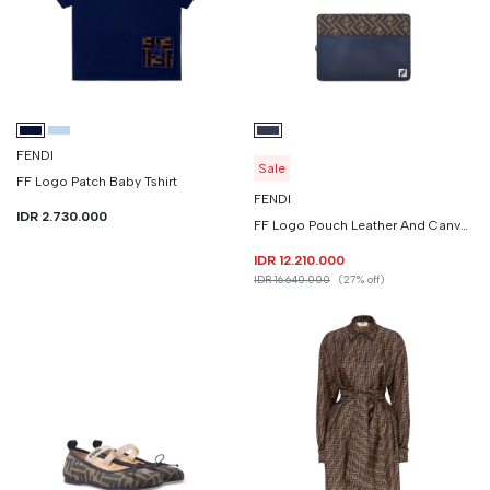
FENDI
Sale
FF Logo Patch Baby Tshirt
FENDI
IDR 2.730.000
FF Logo Pouch Leather And Canvas
IDR 12.210.000
IDR 16.640.000
(27% off)