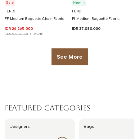
Sale
New In
FENDI
FENDI
FF Medium Baguette Chain Fabric
Ff Medium Baguette Fabric
IDR 26.265.000
IDR 37.080.000
IDR 39.530.000
(34% off)
See More
Featured Categories
Designers
Bags