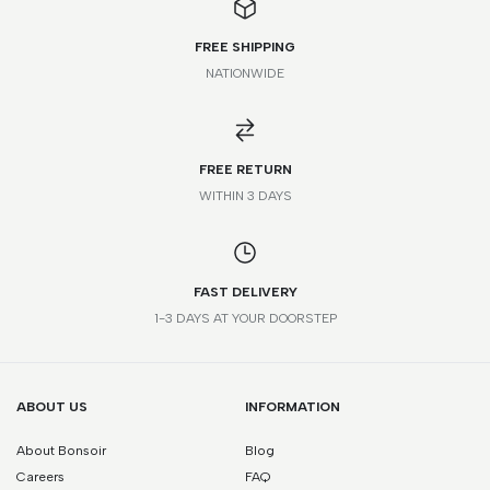
FREE SHIPPING
NATIONWIDE
FREE RETURN
WITHIN 3 DAYS
FAST DELIVERY
1-3 DAYS AT YOUR DOORSTEP
ABOUT US
INFORMATION
About Bonsoir
Blog
Careers
FAQ