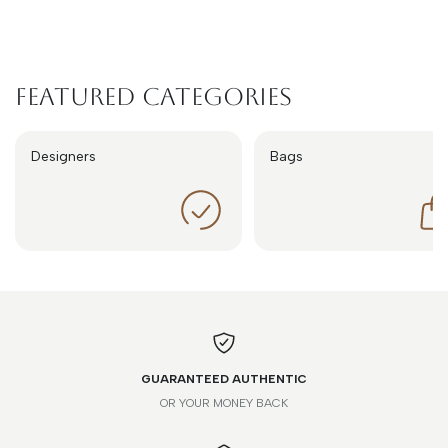
Featured Categories
Designers
Bags
GUARANTEED AUTHENTIC
OR YOUR MONEY BACK