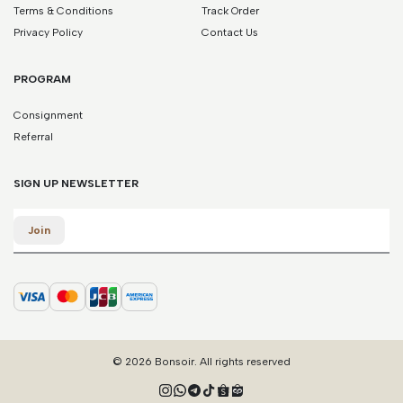
Terms & Conditions
Track Order
Privacy Policy
Contact Us
PROGRAM
Consignment
Referral
SIGN UP NEWSLETTER
Email
Join
© 2026 Bonsoir. All rights reserved