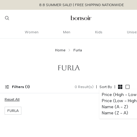
8.8 SUMMER SALE! | FREE SHIPPING NATIONWIDE
Women
Men
Kids
Unise
Home
Furla
FURLA
Filters (
1
)
0
Result(s)
|
Sort By
|
Price (High - Low
Reset All
Price (Low - High
Continue Shoppin
Name (A - Z)
Cancel
Yes, Remov
FURLA
Name (Z - A)