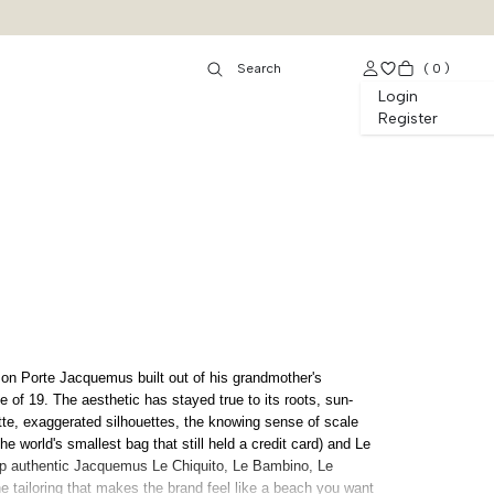
(
0
)
Login
Register
on Porte Jacquemus built out of his grandmother's
 of 19. The aesthetic has stayed true to its roots, sun-
te, exaggerated silhouettes, the knowing sense of scale
he world's smallest bag that still held a credit card) and Le
op authentic Jacquemus Le Chiquito, Le Bambino, Le
 tailoring that makes the brand feel like a beach you want