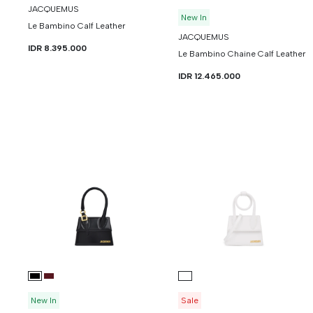
JACQUEMUS
New In
Le Bambino Calf Leather
JACQUEMUS
IDR 8.395.000
Le Bambino Chaine Calf Leather
IDR 12.465.000
New In
Sale