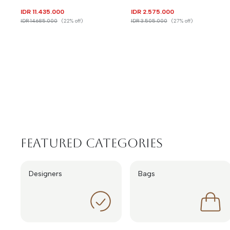
IDR 11.435.000
IDR 2.575.000
IDR 14.685.000
(22% off)
IDR 3.505.000
(27% off)
Featured Categories
Designers
Bags