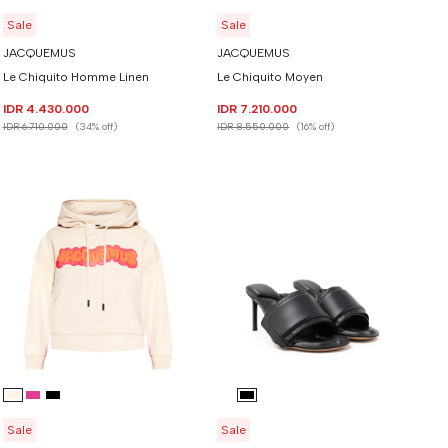
Sale
Sale
JACQUEMUS
JACQUEMUS
Le Chiquito Homme Linen
Le Chiquito Moyen
IDR 4.430.000
IDR 7.210.000
IDR 6.710.000
(34% off)
IDR 8.550.000
(16% off)
Sale
Sale