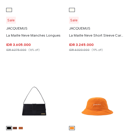
Sale
Sale
JACQUEMUS
JACQUEMUS
La Maille Neve Manches Longues
La Maille Neve Short Sleeve Cardigan
IDR 3.605.000
IDR 3.245.000
IDR 4.275.000
(16% off)
IDR 4.020.000
(19% off)