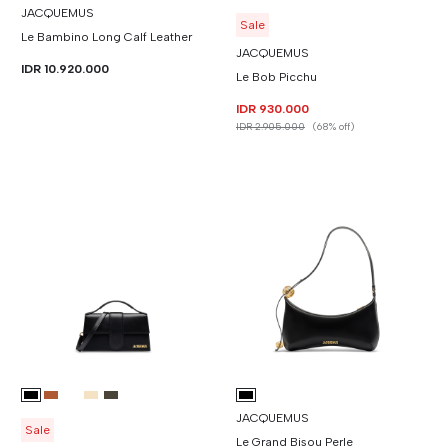
JACQUEMUS
Sale
Le Bambino Long Calf Leather
JACQUEMUS
IDR 10.920.000
Le Bob Picchu
IDR 930.000
IDR 2.905.000
(68% off)
JACQUEMUS
Sale
Le Grand Bisou Perle