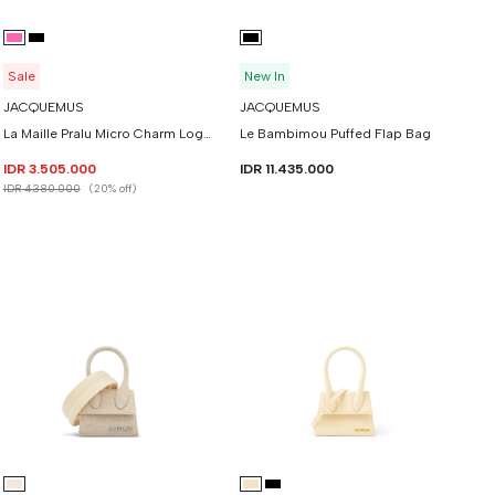
Sale
New In
JACQUEMUS
JACQUEMUS
La Maille Pralu Micro Charm Logo Cardigan
Le Bambimou Puffed Flap Bag
IDR 3.505.000
IDR 11.435.000
IDR 4.380.000
(20% off)