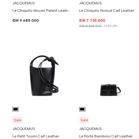
JACQUEMUS
JACQUEMUS
Le Chiquito Moyen Patent Leather With Buckle
Le Chiquito Noeud Calf Leather
IDR 9.685.000
IDR 7.725.000
IDR 10.335.000
(25% off)
Sale
Sale
JACQUEMUS
JACQUEMUS
Le Petit Tourni Calf Leather
Le Porte Bambino Calf Leather