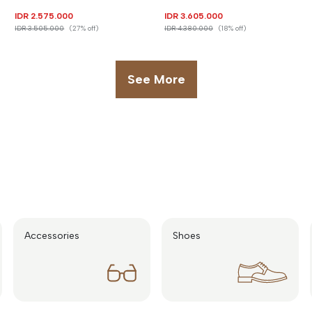
IDR 2.575.000
IDR 3.605.000
IDR 3.505.000
(27% off)
IDR 4.380.000
(18% off)
See More
Accessories
Shoes