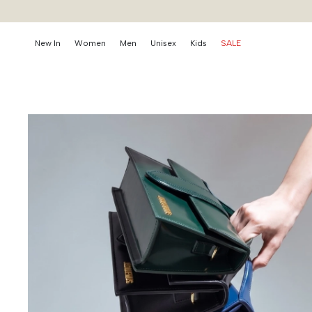
New In
Women
Men
Unisex
Kids
SALE