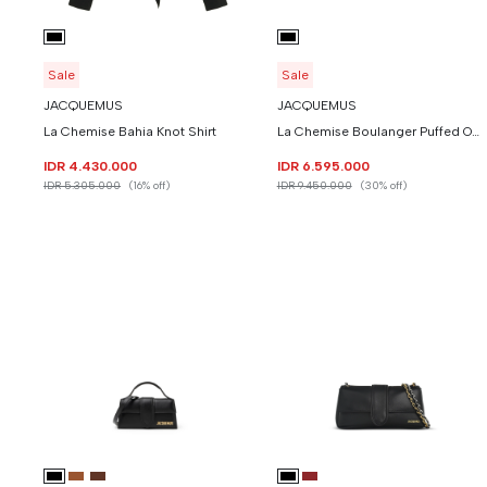
Sale
Sale
JACQUEMUS
JACQUEMUS
La Chemise Bahia Knot Shirt
La Chemise Boulanger Puffed Overshirt
IDR 4.430.000
IDR 6.595.000
IDR 5.305.000
(16% off)
IDR 9.450.000
(30% off)