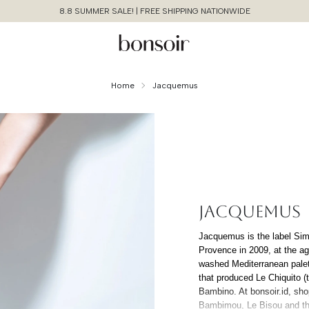
8.8 SUMMER SALE! | FREE SHIPPING NATIONWIDE
Home
Jacquemus
JACQUEMUS
Continue Shopping
Jacquemus is the label Sim
Provence in 2009, at the age
Cancel
Yes, Remove
washed Mediterranean palet
that produced Le Chiquito (t
Bambino. At bonsoir.id, sh
Bambimou, Le Bisou and the