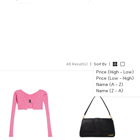
ll-suited for Bali, Bandung weekends, and the kind of
bag is the conversation. All authentic, free delivery, 0%
.
48
Result(s)
|
Sort By
|
Price (High - Low)
Price (Low - High)
Name (A - Z)
Name (Z - A)