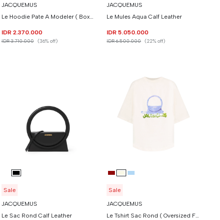
JACQUEMUS
JACQUEMUS
Le Hoodie Pate A Modeler ( Boxy Fit )
Le Mules Aqua Calf Leather
IDR 2.370.000
IDR 5.050.000
IDR 3.710.000
(36% off)
IDR 6.500.000
(22% off)
Sale
Sale
JACQUEMUS
JACQUEMUS
Le Sac Rond Calf Leather
Le Tshirt Sac Rond ( Oversized Fit )