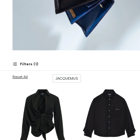
Filters (
1
)
Reset All
JACQUEMUS