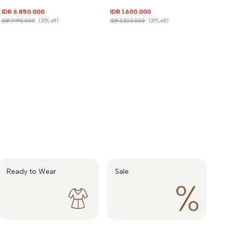
IDR 6.850.000
IDR 1.600.000
IDR 9.990.000
(31% off)
IDR 2.320.000
(31% off)
Ready to Wear
Sale