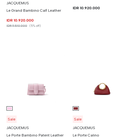
JACQUEMUS
IDR 10.920.000
Le Grand Bambino Calf Leather
IDR 10.920.000
IDR 11.510.000
(5% off)
Sale
Sale
JACQUEMUS
JACQUEMUS
Le Porte Bambino Patent Leather
Le Porte Calino