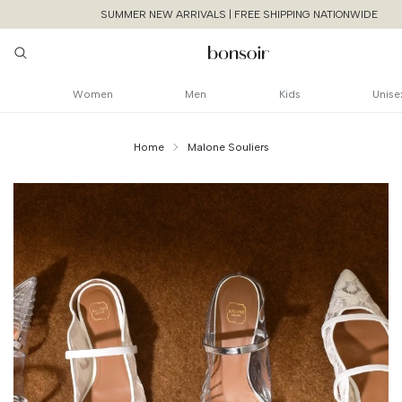
SUMMER NEW ARRIVALS | FREE SHIPPING NATIONWIDE
Women
Men
Kids
Unise
Home
Malone Souliers
Continue Shoppin
Cancel
Yes, Remov