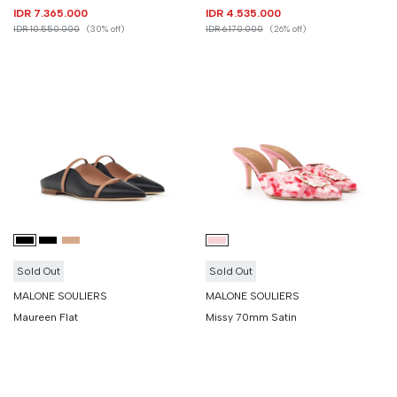
IDR 7.365.000
IDR 4.535.000
IDR 10.550.000
(30% off)
IDR 6.170.000
(26% off)
Sold Out
Sold Out
MALONE SOULIERS
MALONE SOULIERS
Maureen Flat
Missy 70mm Satin