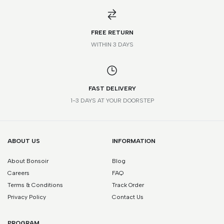
FREE RETURN
WITHIN 3 DAYS
FAST DELIVERY
1-3 DAYS AT YOUR DOORSTEP
ABOUT US
INFORMATION
About Bonsoir
Blog
Careers
FAQ
Terms & Conditions
Track Order
Privacy Policy
Contact Us
PROGRAM