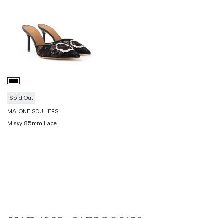
Sold Out
MALONE SOULIERS
Missy 85mm Lace