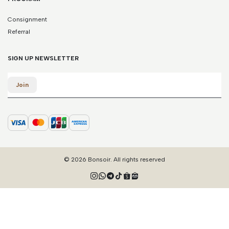
Consignment
Referral
SIGN UP NEWSLETTER
Email
Join
© 2026 Bonsoir. All rights reserved