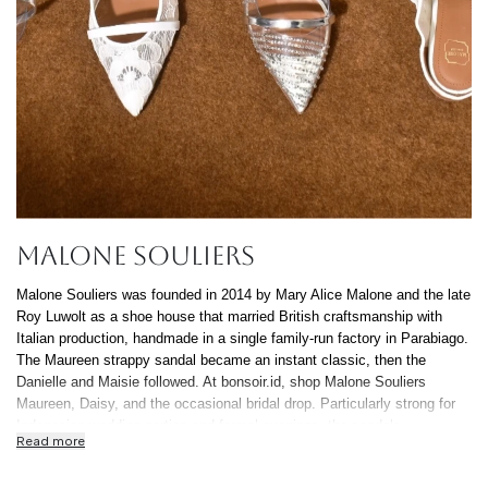
MALONE SOULIERS
Malone Souliers was founded in 2014 by Mary Alice Malone and the late
Roy Luwolt as a shoe house that married British craftsmanship with
Italian production, handmade in a single family-run factory in Parabiago.
The Maureen strappy sandal became an instant classic, then the
Danielle and Maisie followed. At bonsoir.id, shop Malone Souliers
Maureen, Daisy, and the occasional bridal drop. Particularly strong for
Indonesian wedding parties and formal evenings, the sandals
Read more
photograph beautifully and stay comfortable through a four-hour
reception. All authentic, free delivery nationwide, 0% installment up to