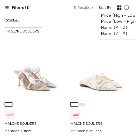
12 months. European sizing; our WhatsApp team advises on fit.
Filters (
1
)
5
Result(s)
|
Sort By
|
Price (High - Low
Reset All
Price (Low - High
Name (A - Z)
MALONE SOULIERS
Name (Z - A)
Sale
Sale
MALONE SOULIERS
MALONE SOULIERS
Maureen 70mm
Maureen Flat Lace