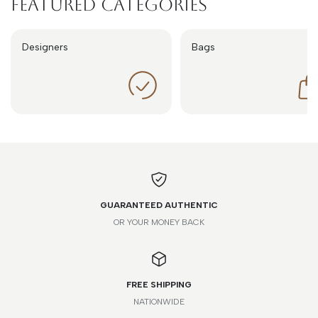
Featured Categories
Designers
Bags
GUARANTEED AUTHENTIC
OR YOUR MONEY BACK
FREE SHIPPING
NATIONWIDE