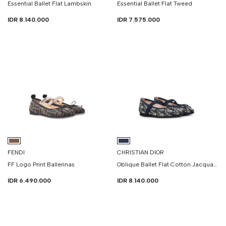
Essential Ballet Flat Lambskin
Essential Ballet Flat Tweed
IDR 8.140.000
IDR 7.575.000
FENDI
CHRISTIAN DIOR
FF Logo Print Ballerinas
Oblique Ballet Flat Cotton Jacquard
IDR 6.490.000
IDR 8.140.000