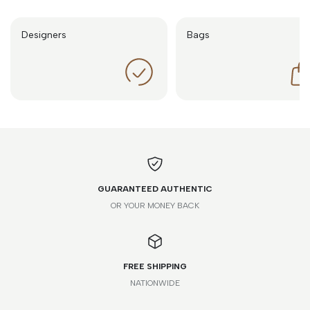
Designers
Bags
GUARANTEED AUTHENTIC
OR YOUR MONEY BACK
FREE SHIPPING
NATIONWIDE