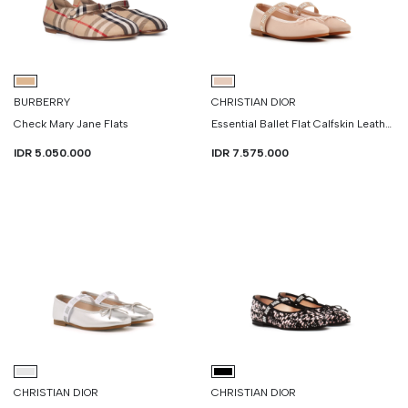
BURBERRY
CHRISTIAN DIOR
Check Mary Jane Flats
Essential Ballet Flat Calfskin Leather
IDR 5.050.000
IDR 7.575.000
CHRISTIAN DIOR
CHRISTIAN DIOR