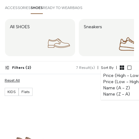
Bonsoir.id, we offer flats understanding children's footwear must
combine comfort, support, and durability, providing pieces parents rely
ACCESSORIES
SHOES
READY TO WEAR
BAGS
on and children willingly wear throughout their busy days.
All SHOES
Sneakers
Filters (
2
)
7
Result(s)
|
Sort By
|
Price (High - Low
Reset All
Price (Low - High
Name (A - Z)
KIDS
Flats
Name (Z - A)