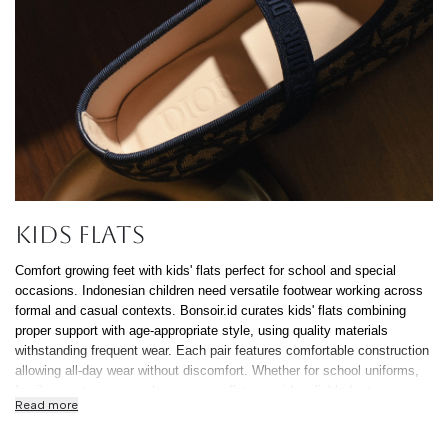
Cancel
Yes, Remov
Kids Flats
Comfort growing feet with kids' flats perfect for school and special
occasions. Indonesian children need versatile footwear working across
formal and casual contexts. Bonsoir.id curates kids' flats combining
proper support with age-appropriate style, using quality materials
withstanding frequent wear. Each pair features comfortable construction
allowing all-day wear without discomfort. Whether for school uniforms,
family events, or everyday wear, our flats provide reliable footwear
Read more
Indonesian parents trust. Quality kids' flats balance proper fit supporting
development with durability surviving childhood's demands. At