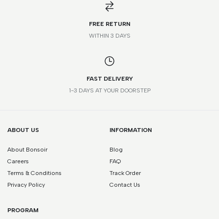
FREE RETURN
WITHIN 3 DAYS
FAST DELIVERY
1-3 DAYS AT YOUR DOORSTEP
ABOUT US
INFORMATION
About Bonsoir
Blog
Careers
FAQ
Terms & Conditions
Track Order
Privacy Policy
Contact Us
PROGRAM