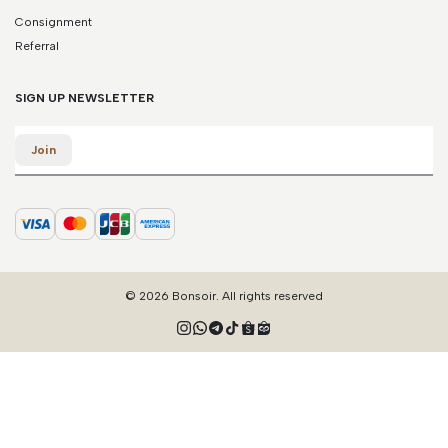
Consignment
Referral
SIGN UP NEWSLETTER
Email
Join
© 2026 Bonsoir. All rights reserved