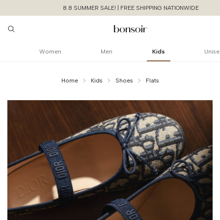
8.8 SUMMER SALE! | FREE SHIPPING NATIONWIDE
Women
Men
Kids
Unise
Home
Kids
Shoes
Flats
Continue Shoppin