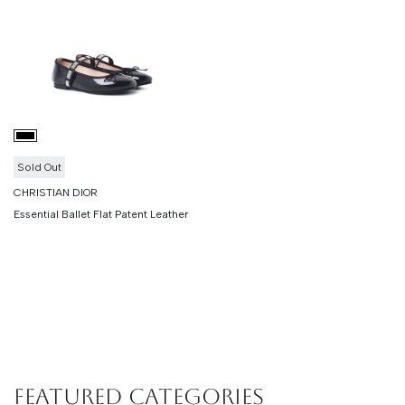
Sold Out
CHRISTIAN DIOR
Essential Ballet Flat Patent Leather
Featured Categories