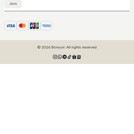
Join
© 2026 Bonsoir. All rights reserved