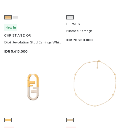
HERMES
New In
Finesse Earrings
CHRISTIAN DIOR
IDR 78.280.000
Dio(r)evolution Stud Earrings White Crystals
IDR 5.615.000