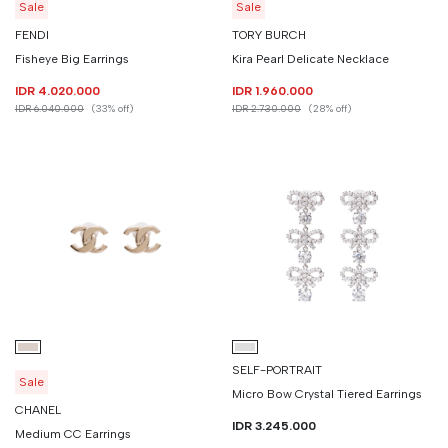
Sale
Sale
FENDI
TORY BURCH
Fisheye Big Earrings
Kira Pearl Delicate Necklace
IDR 4.020.000
IDR 1.960.000
IDR 6.040.000
(33% off)
IDR 2.730.000
(28% off)
SELF-PORTRAIT
Sale
Micro Bow Crystal Tiered Earrings
CHANEL
IDR 3.245.000
Medium CC Earrings