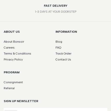
FAST DELIVERY
1-3 DAYS AT YOUR DOORSTEP
ABOUT US
INFORMATION
About Bonsoir
Blog
Careers
FAQ
Terms & Conditions
Track Order
Privacy Policy
Contact Us
PROGRAM
Consignment
Referral
SIGN UP NEWSLETTER
Email