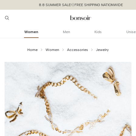
8.8 SUMMER SALE! | FREE SHIPPING NATIONWIDE
Women
Men
Kids
Unise
Home
Women
Accessories
Jewelry