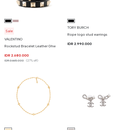
TORY BURCH
Sale
Rope logo stud earrings
VALENTINO
IDR 2.990.000
Rockstud Bracelet Leather Ghw
IDR 2.680.000
IDR 3.665.000
(27% off)