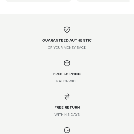
GUARANTEED AUTHENTIC
OR YOUR MONEY BACK
FREE SHIPPING
NATIONWIDE
FREE RETURN
WITHIN 3 DAYS