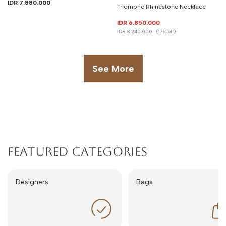
IDR 7.880.000
Triomphe Rhinestone Necklace
IDR 6.850.000
IDR 8.240.000
(17% off)
See More
Featured Categories
Designers
Bags