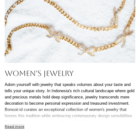
Continue Shoppin
Cancel
Yes, Remov
Women's Jewelry
Adorn yourself with jewelry that speaks volumes about your taste and
tells your unique story. In Indonesia's rich cultural landscape where gold
and precious metals hold deep significance, jewelry transcends mere
decoration to become personal expression and treasured investment.
Bonsoir.id curates an exceptional collection of women's jewelry that
honors this tradition while embracing contemporary design sensibilities.
From delicate everyday pieces that add subtle elegance to your
Read more
professional attire to statement jewelry that commands attention at
Jakarta's most prestigious events, our selection celebrates the