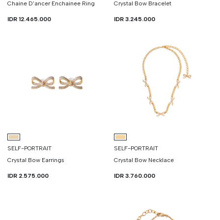
Chaine D'ancer Enchainee Ring
Crystal Bow Bracelet
IDR 12.465.000
IDR 3.245.000
SELF-PORTRAIT
SELF-PORTRAIT
Crystal Bow Earrings
Crystal Bow Necklace
IDR 2.575.000
IDR 3.760.000