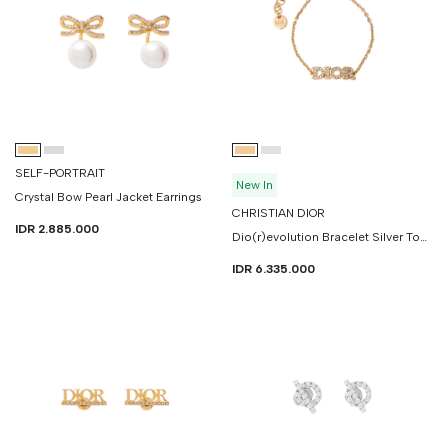
SELF-PORTRAIT
New In
Crystal Bow Pearl Jacket Earrings
CHRISTIAN DIOR
IDR 2.885.000
Dio(r)evolution Bracelet Silver Tone Crystals
IDR 6.335.000