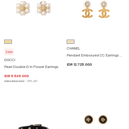
CHANEL
Sale
Pendant Embossed CC Earrings With Crystal
GUCCI
IDR 12.725.000
Pearl Double G In Flower Earrings
IDR 5.565.000
IDR 6.850.000
(19% off)