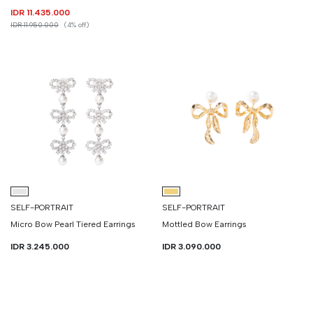
IDR 11.435.000
IDR 11.950.000
(4% off)
SELF-PORTRAIT
SELF-PORTRAIT
Micro Bow Pearl Tiered Earrings
Mottled Bow Earrings
IDR 3.245.000
IDR 3.090.000