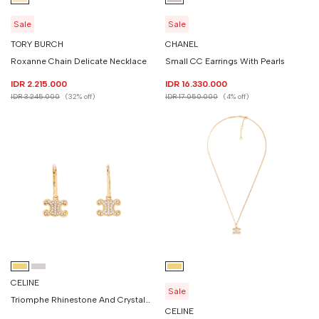
Sale
Sale
TORY BURCH
CHANEL
Roxanne Chain Delicate Necklace
Small CC Earrings With Pearls
IDR 2.215.000
IDR 16.330.000
IDR 3.245.000
(32% off)
IDR 17.050.000
(4% off)
CELINE
Sale
Triomphe Rhinestone And Crystals Earrings
CELINE