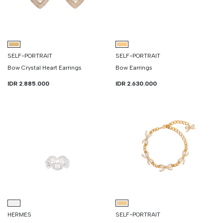
SELF-PORTRAIT
SELF-PORTRAIT
Bow Crystal Heart Earrings
Bow Earrings
IDR 2.885.000
IDR 2.630.000
HERMES
SELF-PORTRAIT