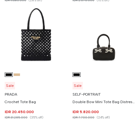
IDR 11.680.000
(28% off)
IDR 2.575.000
(10% off)
Sale
Sale
PRADA
SELF-PORTRAIT
Crochet Tote Bag
Double Bow Mini Tote Bag Distressed Leather
IDR 20.450.000
IDR 5.820.000
IDR 31.285.000
(35% off)
IDR 7.700.000
(24% off)