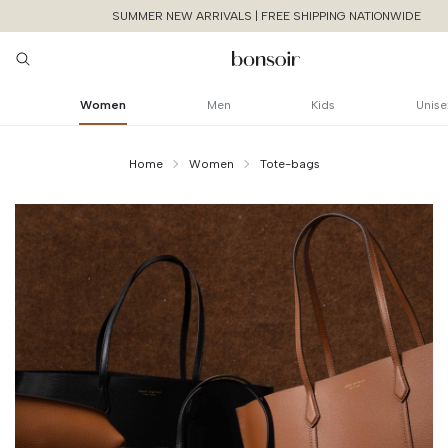
SUMMER NEW ARRIVALS | FREE SHIPPING NATIONWIDE
Women
Men
Kids
Unise
Home
Women
Tote-bags