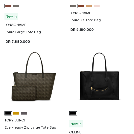
LONGCHAMP
New In
Epure Xs Tote Bag
LONGCHAMP
IDR 6.180.000
Epure Large Tote Bag
IDR 7.880.000
TORY BURCH
New In
Ever-ready Zip Large Tote Bag
CELINE