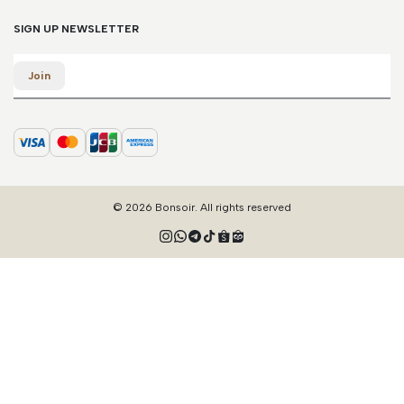
SIGN UP NEWSLETTER
Email
Join
© 2026 Bonsoir. All rights reserved