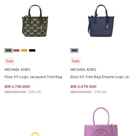
Sale
Sale
MICHAEL KORS
MICHAEL KORS
Eliza XS Logo Jacquard Tote Bag
Eliza XS Tote Bag Empire Logo Jacquard
IDR 2.730.000
IDR 2.475.000
IDR 3.505.000
(22% off)
IDR 3.090.000
(20% off)