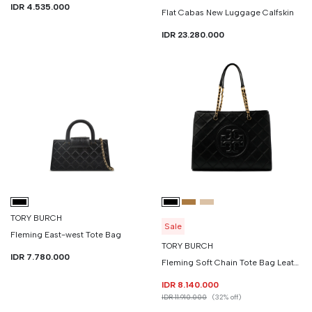
IDR 4.535.000
Flat Cabas New Luggage Calfskin
IDR 23.280.000
TORY BURCH
Sale
Fleming East-west Tote Bag
TORY BURCH
IDR 7.780.000
Fleming Soft Chain Tote Bag Leather
IDR 8.140.000
IDR 11.910.000
(32% off)