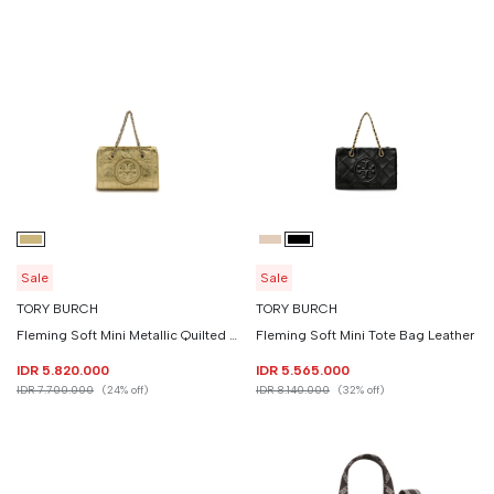
Sale
Sale
TORY BURCH
TORY BURCH
Fleming Soft Mini Metallic Quilted Chain Tote Bag Leather
Fleming Soft Mini Tote Bag Leather
IDR 5.820.000
IDR 5.565.000
IDR 7.700.000
(24% off)
IDR 8.140.000
(32% off)