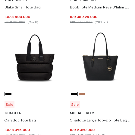
TORY BURCH
CHRISTIAN DIOR
Blake Small Tote Bag
Book Tote Medium Reve D'Infini Embroidery
IDR 3.400.000
IDR 38.625.000
IDR 3.605.000
(6% off)
IDR 53.620.000
(28% off)
Sale
Sale
MONCLER
MICHAEL KORS
Caradoc Tote Bag
Charlotte Large Top-zip Tote Bag Saffiano Leather
IDR 8.395.000
IDR 2.320.000