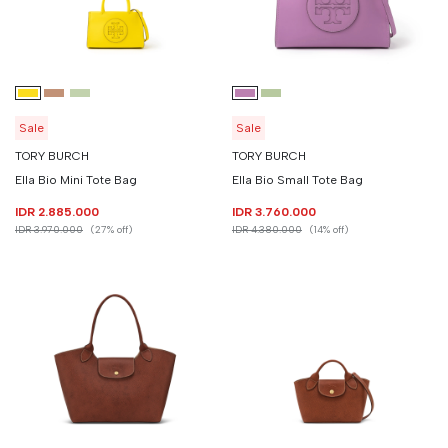
Sale
Sale
TORY BURCH
TORY BURCH
Ella Bio Mini Tote Bag
Ella Bio Small Tote Bag
IDR 2.885.000
IDR 3.760.000
IDR 3.970.000
(27% off)
IDR 4.380.000
(14% off)