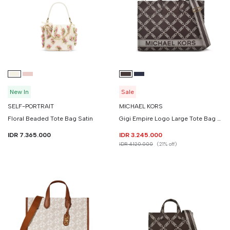
New In
Sale
SELF-PORTRAIT
MICHAEL KORS
Floral Beaded Tote Bag Satin
Gigi Empire Logo Large Tote Bag Jacquard Denim
IDR 7.365.000
IDR 3.245.000
IDR 4.120.000
(21% off)