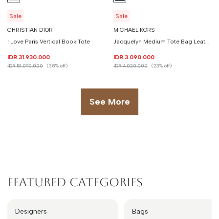
Sale
Sale
CHRISTIAN DIOR
MICHAEL KORS
I Love Paris Vertical Book Tote
Jacquelyn Medium Tote Bag Leather
IDR 31.930.000
IDR 3.090.000
IDR 51.090.000
(38% off)
IDR 4.020.000
(23% off)
See More
Featured Categories
Designers
Bags