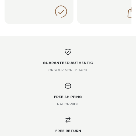
GUARANTEED AUTHENTIC
OR YOUR MONEY BACK
FREE SHIPPING
NATIONWIDE
FREE RETURN