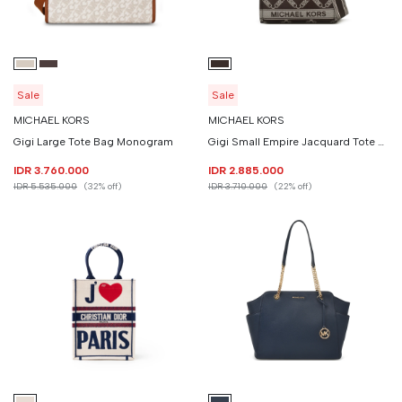
Sale
Sale
MICHAEL KORS
MICHAEL KORS
Gigi Large Tote Bag Monogram
Gigi Small Empire Jacquard Tote Bag
IDR 3.760.000
IDR 2.885.000
IDR 5.535.000
(32% off)
IDR 3.710.000
(22% off)