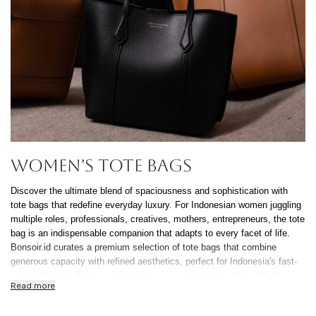
Continue Shoppin
Cancel
Yes, Remov
Women's Tote Bags
Discover the ultimate blend of spaciousness and sophistication with
tote bags that redefine everyday luxury. For Indonesian women juggling
multiple roles, professionals, creatives, mothers, entrepreneurs, the tote
bag is an indispensable companion that adapts to every facet of life.
Bonsoir.id curates a premium selection of tote bags that combine
generous capacity with refined aesthetics, perfect for Indonesia's fast-
paced lifestyle. These aren't ordinary carryalls; they're thoughtfully
Read more
designed pieces that accommodate everything from laptops and
documents to gym gear and shopping finds, all while maintaining an air