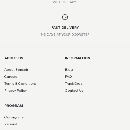
WITHIN 3 DAYS
FAST DELIVERY
1-3 DAYS AT YOUR DOORSTEP
ABOUT US
INFORMATION
About Bonsoir
Blog
Careers
FAQ
Terms & Conditions
Track Order
Privacy Policy
Contact Us
PROGRAM
Consignment
Referral